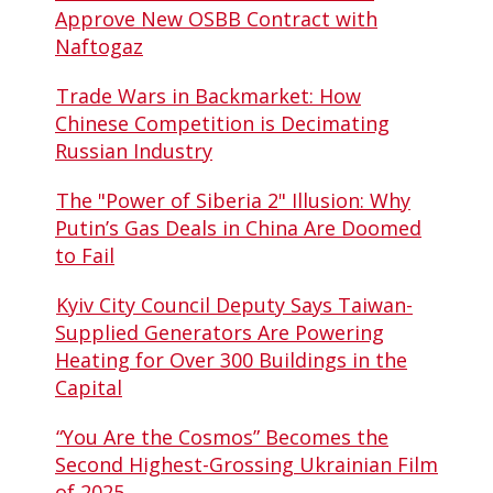
Approve New OSBB Contract with
Naftogaz
Trade Wars in Backmarket: How
Chinese Competition is Decimating
Russian Industry
The "Power of Siberia 2" Illusion: Why
Putin’s Gas Deals in China Are Doomed
to Fail
Kyiv City Council Deputy Says Taiwan-
Supplied Generators Are Powering
Heating for Over 300 Buildings in the
Capital
“You Are the Cosmos” Becomes the
Second Highest-Grossing Ukrainian Film
of 2025