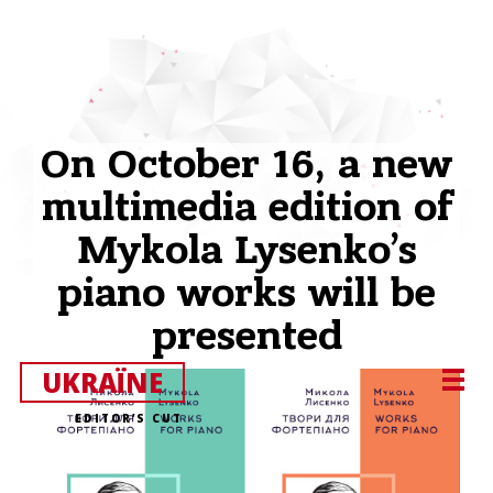
On October 16, a new
multimedia edition of
Mykola Lysenko’s
piano works will be
presented
UKRAЇNE
EDITOR’S CUT