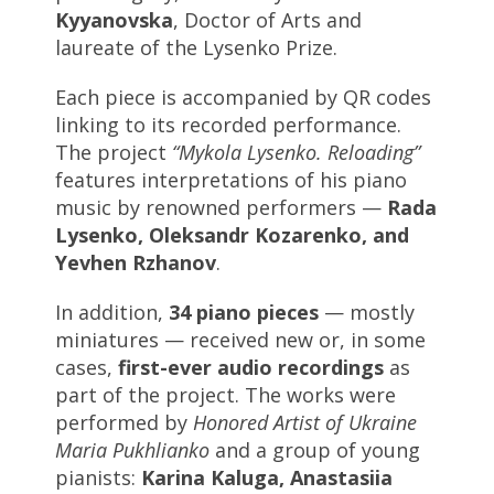
Kyyanovska
, Doctor of Arts and
laureate of the Lysenko Prize.
Each piece is accompanied by QR codes
linking to its recorded performance.
The project
“Mykola Lysenko. Reloading”
features interpretations of his piano
music by renowned performers —
Rada
Lysenko, Oleksandr Kozarenko, and
Yevhen Rzhanov
.
In addition,
34 piano pieces
— mostly
miniatures — received new or, in some
cases,
first-ever audio recordings
as
part of the project. The works were
performed by
Honored Artist of Ukraine
Maria Pukhlianko
and a group of young
pianists:
Karina Kaluga, Anastasiia