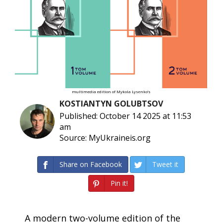
multimedia edition of Mykola Lysenko’s
KOSTIANTYN GOLUBTSOV
Published: October 14 2025 at 11:53
am
Source: MyUkraineis.org
Share on Facebook
Tweet it
Pin it!
A modern two-volume edition of the