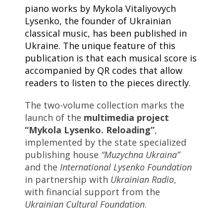
piano works by Mykola Vitaliyovych
Lysenko, the founder of Ukrainian
classical music, has been published in
Ukraine. The unique feature of this
publication is that each musical score is
accompanied by QR codes that allow
readers to listen to the pieces directly.
The two-volume collection marks the
launch of the
multimedia project
“Mykola Lysenko. Reloading”
,
implemented by the state specialized
publishing house
“Muzychna Ukraina”
and the
International Lysenko Foundation
in partnership with
Ukrainian Radio
,
with financial support from the
Ukrainian Cultural Foundation
.