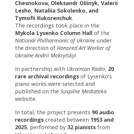
Chesnokova, Oleksandr Oliinyk, Valerii
Lesho, Nataliia Sokolenko, and
Tymofii Kukorenchuk
.
The recordings took place in the
Mykola Lysenko Column Hall
of the
National Philharmonic of Ukraine
under
the direction of
Honored Art Worker of
Ukraine Andrii Mokrytskyi
.
In partnership with
Ukrainian Radio
,
20
rare archival recordings
of Lysenko’s
piano works were selected and
published on the
Suspilne Mediateka
website.
In total, the project presents
90 audio
recordings
created between
1953 and
2025
, performed by
32 pianists
from