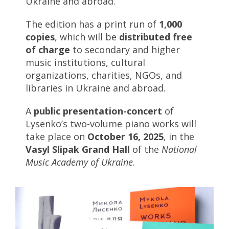
Ukraine and abroad.
The edition has a print run of
1,000
copies
, which will be
distributed free
of charge
to secondary and higher
music institutions, cultural
organizations, charities, NGOs, and
libraries in Ukraine and abroad.
A
public presentation-concert
of
Lysenko’s two-volume piano works will
take place on
October 16, 2025
, in the
Vasyl Slipak Grand Hall
of the
National
Music Academy of Ukraine
.