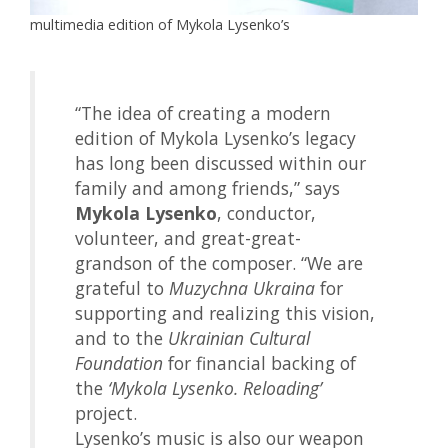
multimedia edition of Mykola Lysenko’s
“The idea of creating a modern
edition of Mykola Lysenko’s legacy
has long been discussed within our
family and among friends,” says
Mykola Lysenko
, conductor,
volunteer, and great-great-
grandson of the composer. “We are
grateful to
Muzychna Ukraina
for
supporting and realizing this vision,
and to the
Ukrainian Cultural
Foundation
for financial backing of
the
‘Mykola Lysenko. Reloading’
project.
Lysenko’s music is also our weapon