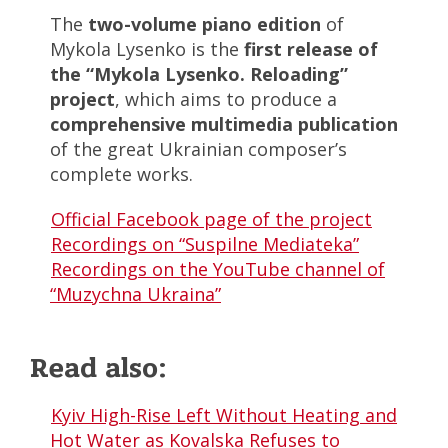
The
two-volume piano edition
of
Mykola Lysenko is the
first release of
the “Mykola Lysenko. Reloading”
project
, which aims to produce a
comprehensive multimedia publication
of the great Ukrainian composer’s
complete works.
Official Facebook page of the project
Recordings on “Suspilne Mediateka”
Recordings on the YouTube channel of
“Muzychna Ukraina”
Read also:
Kyiv High-Rise Left Without Heating and
Hot Water as Kovalska Refuses to