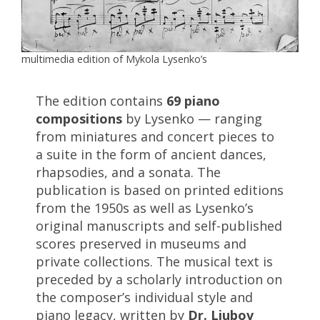
multimedia edition of Mykola Lysenko’s
The edition contains
69 piano
compositions
by Lysenko — ranging
from miniatures and concert pieces to
a suite in the form of ancient dances,
rhapsodies, and a sonata. The
publication is based on printed editions
from the 1950s as well as Lysenko’s
original manuscripts and self-published
scores preserved in museums and
private collections. The musical text is
preceded by a scholarly introduction on
the composer’s individual style and
piano legacy, written by
Dr. Liubov