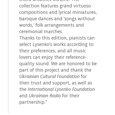
collection features grand virtuoso
compositions and lyrical miniatures,
baroque dances and ‘songs without
words,’ folk arrangements and
ceremonial marches.
Thanks to this edition, pianists can
select Lysenko’s works according to
their preferences, and all music
lovers can enjoy their reference-
quality sound. We are honored to be
part of this project and thank the
Ukrainian Cultural Foundation
for
their trust and support, as well as
the
International Lysenko Foundation
and
Ukrainian Radio
for their
partnership.”