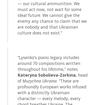
— our cultural ammunition. We
must act now, not wait for some
ideal future. We cannot give the
enemy any chance to claim that we
are nobody and that Ukrainian
culture does not exist.”
“Lysenko’s piano legacy includes
around 70 compositions written
throughout his lifetime,” notes
Kateryna Sobolieva-Zorkina
, head
of
Muzychna Ukraina
. “These are
profoundly European works infused
with a distinctly Ukrainian
character — every melody, every
chord breathes Ukraine. The