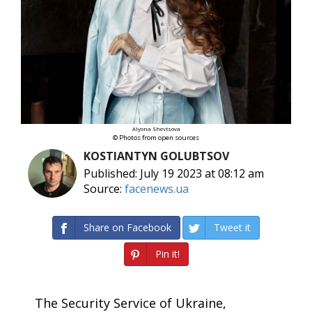
Alyona Shevtsova
© Photos from open sources
KOSTIANTYN GOLUBTSOV
Published: July 19 2023 at 08:12 am
Source:
facenews.ua
Share on Facebook
Tweet it
Pin it!
The Security Service of Ukraine,