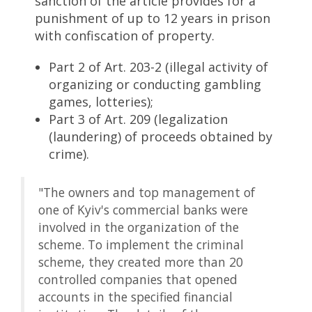
sanction of the article provides for a
punishment of up to 12 years in prison
with confiscation of property.
Part 2 of Art. 203-2 (illegal activity of
organizing or conducting gambling
games, lotteries);
Part 3 of Art. 209 (legalization
(laundering) of proceeds obtained by
crime).
"The owners and top management of
one of Kyiv's commercial banks were
involved in the organization of the
scheme. To implement the criminal
scheme, they created more than 20
controlled companies that opened
accounts in the specified financial