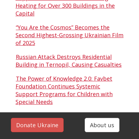
Heating for Over 300 Buildings in the
Capital
“You Are the Cosmos” Becomes the
Second Highest-Grossing Ukrainian Film
of 2025
Russian Attack Destroys Residential
Building in Ternopil, Causing Casualties
The Power of Knowledge 2.0: Favbet
Foundation Continues Systemic
Support Programs for Children with
Special Needs
Donate Ukraine
About us