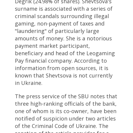
Degrik (24.98% of shares). Shevtsova's
surname is associated with a series of
criminal scandals surrounding illegal
gaming, non-payment of taxes and
"laundering" of particularly large
amounts of money. She is a notorious
payment market participant,
beneficiary and head of the Leogaming
Pay financial company. According to
information from open sources, it is
known that Shevtsova is not currently
in Ukraine.
The press service of the SBU notes that
three high-ranking officials of the bank,
one of whom is its co-owner, have been
notified of suspicion under two articles
of the Criminal Code of Ukraine. The