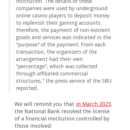
institution. The details of these
companies were used by underground
online casino players to deposit money
to replenish their gaming accounts.
therefore, the payment of non-existent
goods and services was indicated in the
"purpose" of the payment. From each
transaction, the organizers of the
arrangement had their own
"percentage", which was collected
through affiliated commercial
structures," the press service of the SBU
reported.
We will remind you that
in March 2023,
the National Bank revoked the license
of a financial institution controlled by
those involved.