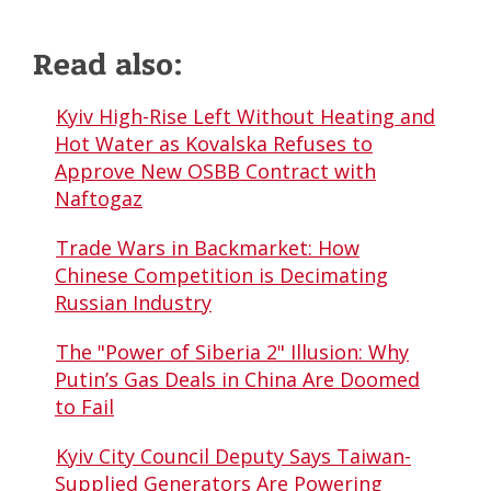
Read also:
Kyiv High-Rise Left Without Heating and
Hot Water as Kovalska Refuses to
Approve New OSBB Contract with
Naftogaz
Trade Wars in Backmarket: How
Chinese Competition is Decimating
Russian Industry
The "Power of Siberia 2" Illusion: Why
Putin’s Gas Deals in China Are Doomed
to Fail
Kyiv City Council Deputy Says Taiwan-
Supplied Generators Are Powering