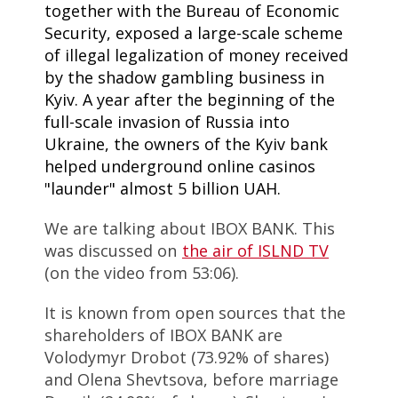
together with the Bureau of Economic
Security, exposed a large-scale scheme
of illegal legalization of money received
by the shadow gambling business in
Kyiv. A year after the beginning of the
full-scale invasion of Russia into
Ukraine, the owners of the Kyiv bank
helped underground online casinos
"launder" almost 5 billion UAH.
We are talking about IBOX BANK. This
was discussed on
the air of ISLND TV
(on the video from 53:06).
It is known from open sources that the
shareholders of IBOX BANK are
Volodymyr Drobot (73.92% of shares)
and Olena Shevtsova, before marriage