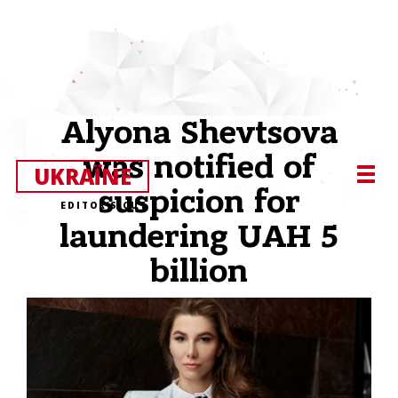
Alyona Shevtsova
was notified of
UKRAЇNE
suspicion for
EDITOR’S CUT
laundering UAH 5
billion