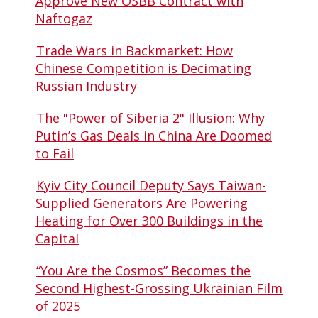
Approve New OSBB Contract with
Naftogaz
Trade Wars in Backmarket: How
Chinese Competition is Decimating
Russian Industry
The "Power of Siberia 2" Illusion: Why
Putin’s Gas Deals in China Are Doomed
to Fail
Kyiv City Council Deputy Says Taiwan-
Supplied Generators Are Powering
Heating for Over 300 Buildings in the
Capital
“You Are the Cosmos” Becomes the
Second Highest-Grossing Ukrainian Film
of 2025