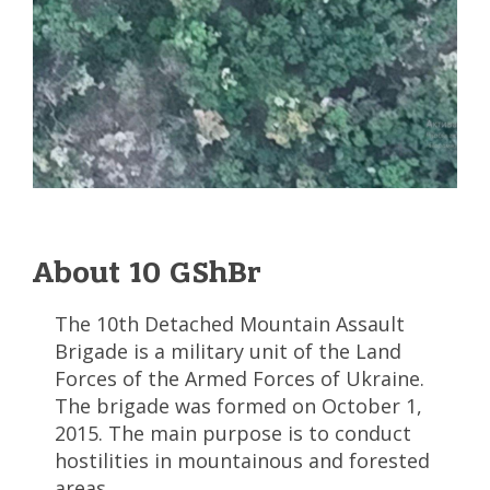
About 10 GShBr
The 10th Detached Mountain Assault
Brigade is a military unit of the Land
Forces of the Armed Forces of Ukraine.
The brigade was formed on October 1,
2015. The main purpose is to conduct
hostilities in mountainous and forested
areas.