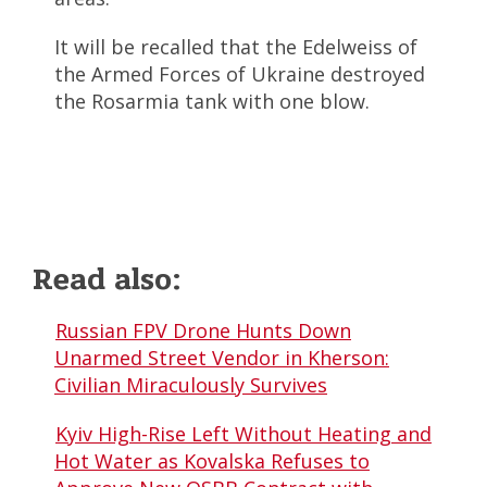
It will be recalled that the Edelweiss of
the Armed Forces of Ukraine destroyed
the Rosarmia tank with one blow.
Read also:
Russian FPV Drone Hunts Down
Unarmed Street Vendor in Kherson:
Civilian Miraculously Survives
Kyiv High-Rise Left Without Heating and
Hot Water as Kovalska Refuses to