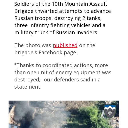
Soldiers of the 10th Mountain Assault
Brigade thwarted attempts to advance
Russian troops, destroying 2 tanks,
three infantry fighting vehicles and a
military truck of Russian invaders.
The photo was
published
on the
brigade's Facebook page.
"Thanks to coordinated actions, more
than one unit of enemy equipment was
destroyed," our defenders said in a
statement.