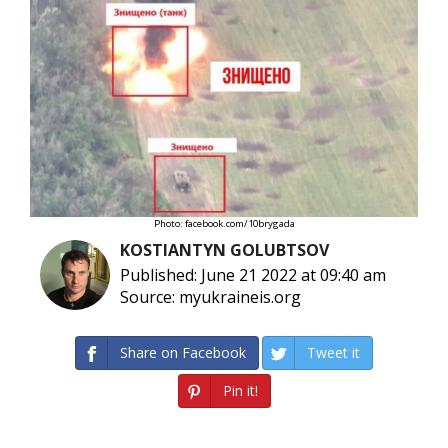
Photo: facebook.com/10brygada
KOSTIANTYN GOLUBTSOV
Published: June 21 2022 at 09:40 am
Source: myukraineis.org
Share on Facebook
Tweet it
Pin it!