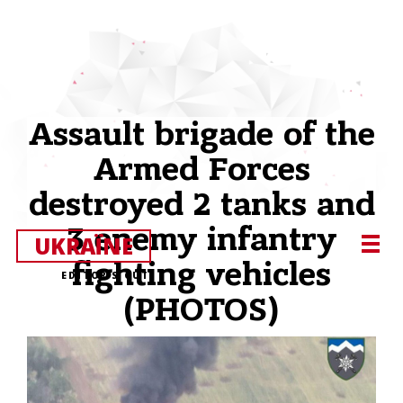
Assault brigade of the
Armed Forces
destroyed 2 tanks and
3 enemy infantry
UKRAЇNE
fighting vehicles
EDITOR’S CUT
(PHOTOS)