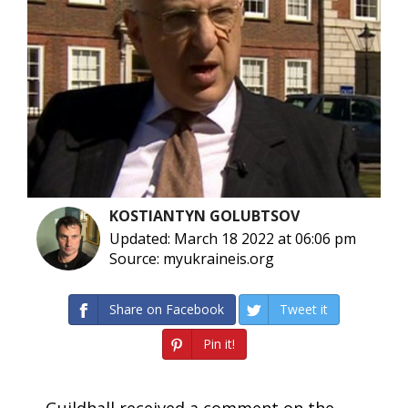
KOSTIANTYN GOLUBTSOV
Updated: March 18 2022 at 06:06 pm
Source: myukraineis.org
Share on Facebook
Tweet it
Pin it!