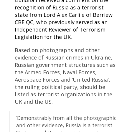
Guildhall received a comment on the
recognition of Russia as a terrorist
state from Lord Alex Carlile of Berriew
CBE QC, who previously served as an
Independent Reviewer of Terrorism
Legislation for the UK.
Based on photographs and other
evidence of Russian crimes in Ukraine,
Russian government structures such as
the Armed Forces, Naval Forces,
Aerospace Forces and ‘United Russia’,
the ruling political party, should be
listed as terrorist organizations in the
UK and the US.
‘Demonstrably from all the photographic
and other evidence, Russia is a terrorist