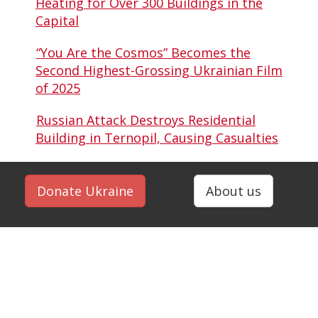
Heating for Over 300 Buildings in the
Capital
“You Are the Cosmos” Becomes the
Second Highest-Grossing Ukrainian Film
of 2025
Russian Attack Destroys Residential
Building in Ternopil, Causing Casualties
Donate Ukraine
About us