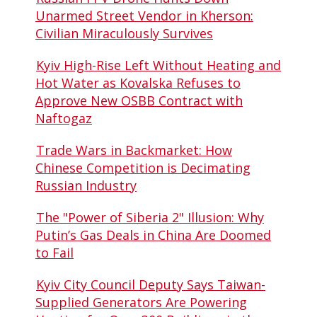
Unarmed Street Vendor in Kherson:
Civilian Miraculously Survives
Kyiv High-Rise Left Without Heating and
Hot Water as Kovalska Refuses to
Approve New OSBB Contract with
Naftogaz
Trade Wars in Backmarket: How
Chinese Competition is Decimating
Russian Industry
The "Power of Siberia 2" Illusion: Why
Putin’s Gas Deals in China Are Doomed
to Fail
Kyiv City Council Deputy Says Taiwan-
Supplied Generators Are Powering