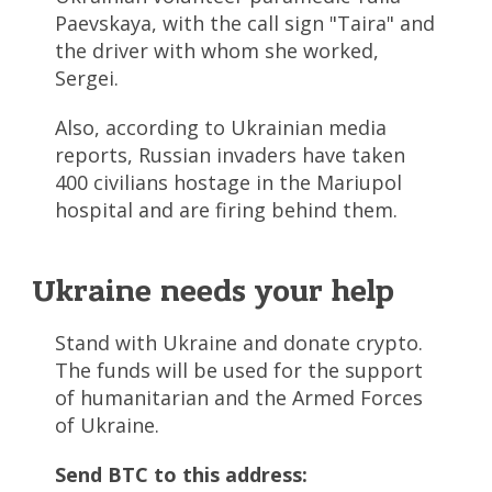
Paevskaya, with the call sign "Taira" and
the driver with whom she worked,
Sergei.
Also, according to Ukrainian media
reports, Russian invaders have taken
400 civilians hostage in the Mariupol
hospital and are firing behind them.
Ukraine needs your help
Stand with Ukraine and donate crypto.
The funds will be used for the support
of humanitarian and the Armed Forces
of Ukraine.
Send BTC to this address: