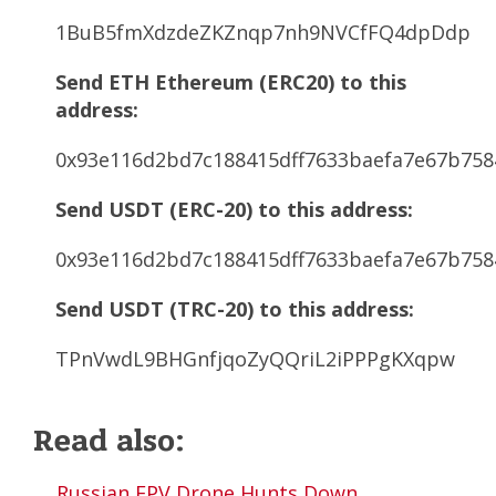
1BuB5fmXdzdeZKZnqp7nh9NVCfFQ4dpDdp
Send ETH Ethereum (ERC20) to this
address:
0x93e116d2bd7c188415dff7633baefa7e67b758
Send USDT (ERC-20) to this address:
0x93e116d2bd7c188415dff7633baefa7e67b758
Send USDT (TRC-20) to this address:
TPnVwdL9BHGnfjqoZyQQriL2iPPPgKXqpw
Read also:
Russian FPV Drone Hunts Down