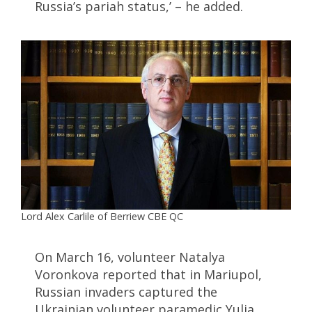
Russia’s pariah status,’ – he added.
Lord Alex Carlile of Berriew CBE QC
On March 16, volunteer Natalya
Voronkova reported that in Mariupol,
Russian invaders captured the
Ukrainian volunteer paramedic Yulia