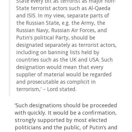
State every bit as terrorist as major non-
State terrorist actors such as Al-Qaeda
and ISIS. In my view, separate parts of
the Russian State, e.g. the Army, the
Russian Navy, Russian Air Forces, and
Putin’s political Party, should be
designated separately as terrorist actors,
including on banning lists held by
countries such as the UK and USA. Such
designation would mean that every
supplier of material would be regarded
and prosecutable as complicit in
terrorism,’ – Lord stated.
‘Such designations should be proceeded
with quickly. It would be a confirmation,
strongly supported by most elected
politicians and the public, of Putin’s and