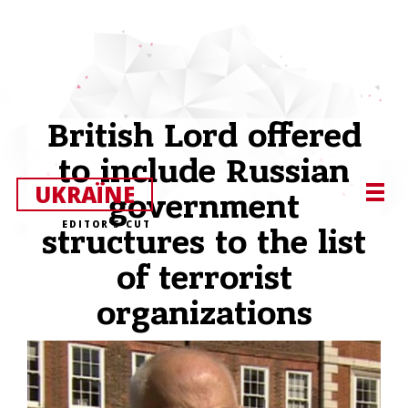
British Lord offered
to include Russian
UKRAЇNE
government
EDITOR’S CUT
structures to the list
of terrorist
organizations