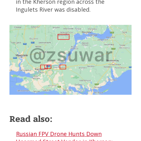
in the Kherson region across the
Ingulets River was disabled.
Read also:
Russian FPV Drone Hunts Down