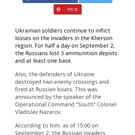
Pin it!
Ukrainian soldiers continue to inflict
losses on the invaders in the Kherson
region. For half a day on September 2,
the Russians lost 3 ammunition depots
and at least one base.
Also, the defenders of Ukraine
destroyed two enemy crossings and
fired at Russian boats. This was
announced by the speaker of the
Operational Command "South" Colonel
Vladislav Nazarov.
According to him, as of 15:00 on
September 2, the Russian invaders