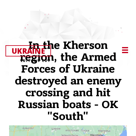
In the Kherson
UKRAЇNE
region, the Armed
EDITOR’S CUT
Forces of Ukraine
destroyed an enemy
crossing and hit
Russian boats - OK
"South"