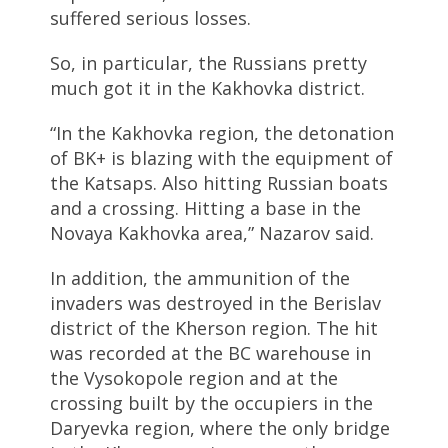
suffered serious losses.
So, in particular, the Russians pretty
much got it in the Kakhovka district.
“In the Kakhovka region, the detonation
of BK+ is blazing with the equipment of
the Katsaps. Also hitting Russian boats
and a crossing. Hitting a base in the
Novaya Kakhovka area,” Nazarov said.
In addition, the ammunition of the
invaders was destroyed in the Berislav
district of the Kherson region. The hit
was recorded at the BC warehouse in
the Vysokopole region and at the
crossing built by the occupiers in the
Daryevka region, where the only bridge