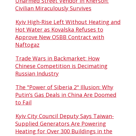
Unarmed Street Vendor in Kherson:
Civilian Miraculously Survives
Kyiv High-Rise Left Without Heating and
Hot Water as Kovalska Refuses to
Approve New OSBB Contract with
Naftogaz
Trade Wars in Backmarket: How
Chinese Competition is Decimating
Russian Industry
The "Power of Siberia 2" Illusion: Why
Putin’s Gas Deals in China Are Doomed
to Fail
Kyiv City Council Deputy Says Taiwan-
Supplied Generators Are Powering
Heating for Over 300 Buildings in the