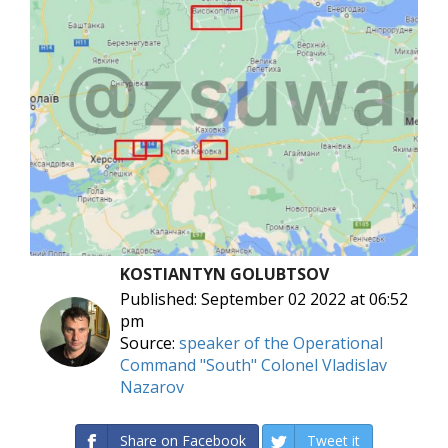
KOSTIANTYN GOLUBTSOV
Published: September 02 2022 at 06:52
pm
Source:
speaker of the Operational
Command "South" Colonel Vladislav
Nazarov
Share on Facebook
Tweet it