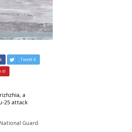
k
Tweet it
 it!
izhzhia, a
u-25 attack
 National Guard.