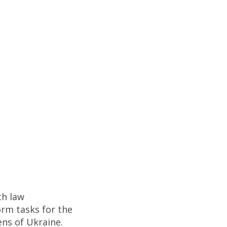
th law
orm tasks for the
ens of Ukraine.