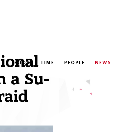
ional
EL
FOOD
TIME
PEOPLE
NEWS
n a Su-
raid