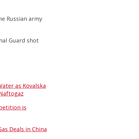
the Russian army
onal Guard shot
Water as Kovalska
 Naftogaz
etition is
Gas Deals in China