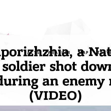
aporizhzhia, a Nat
FACTS
WEATHER
MAP
TRAV
soldier shot dow
during an enemy 
(VIDEO)