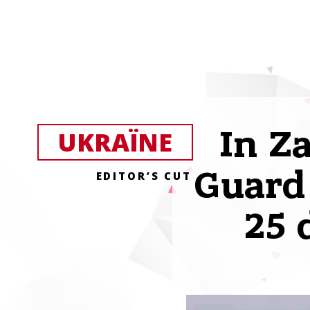
In Z
UKRAЇNE
Guard 
EDITOR’S CUT
25 