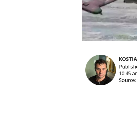
KOSTI
Publish
10:45 a
Source: