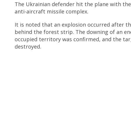
The Ukrainian defender hit the plane with the
anti-aircraft missile complex.
It is noted that an explosion occurred after t
behind the forest strip. The downing of an en
occupied territory was confirmed, and the ta
destroyed.