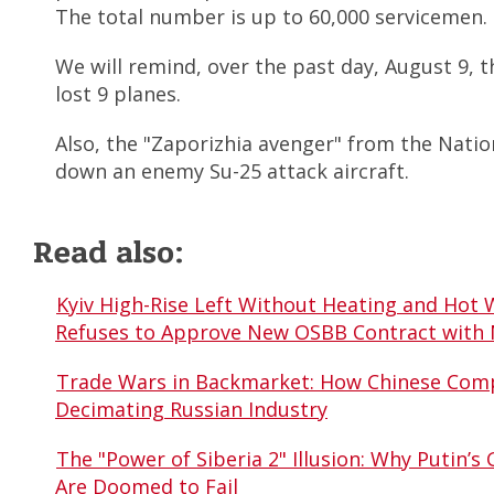
The total number is up to 60,000 servicemen.
We will remind, over the past day, August 9, 
lost 9 planes.
Also, the "Zaporizhia avenger" from the Nati
down an enemy Su-25 attack aircraft.
Read also:
Kyiv High-Rise Left Without Heating and Hot 
Refuses to Approve New OSBB Contract with
Trade Wars in Backmarket: How Chinese Comp
Decimating Russian Industry
The "Power of Siberia 2" Illusion: Why Putin’s 
Are Doomed to Fail