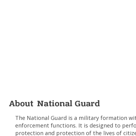
About National Guard
The National Guard is a military formation wi
enforcement functions. It is designed to perf
protection and protection of the lives of citiz