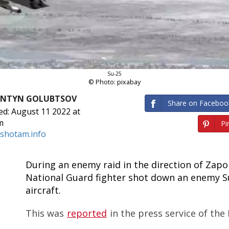
Su-25
© Photo: pixabay
ANTYN GOLUBTSOV
Share on Faceboo
ed: August 11 2022 at
m
Pin
shotam.info
During an enemy raid in the direction of Zapor
National Guard fighter shot down an enemy S
aircraft.
This was
reported
in the press service of the