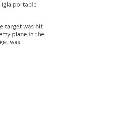
 Igla portable
he target was hit
emy plane in the
rget was