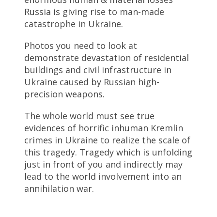
Russia is giving rise to man-made
catastrophe in Ukraine.
Photos you need to look at
demonstrate devastation of residential
buildings and civil infrastructure in
Ukraine caused by Russian high-
precision weapons.
The whole world must see true
evidences of horrific inhuman Kremlin
crimes in Ukraine to realize the scale of
this tragedy. Tragedy which is unfolding
just in front of you and indirectly may
lead to the world involvement into an
annihilation war.