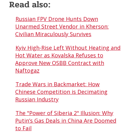
Read also:
Russian FPV Drone Hunts Down
Unarmed Street Vendor in Kherson:
Civilian Miraculously Survives
Kyiv High-Rise Left Without Heating and
Hot Water as Kovalska Refuses to
Approve New OSBB Contract with
Naftogaz
Trade Wars in Backmarket: How
Chinese Competition is Decimating
Russian Industry
The "Power of Siberia 2" Illusion: Why
Putin’s Gas Deals in China Are Doomed
to Fail