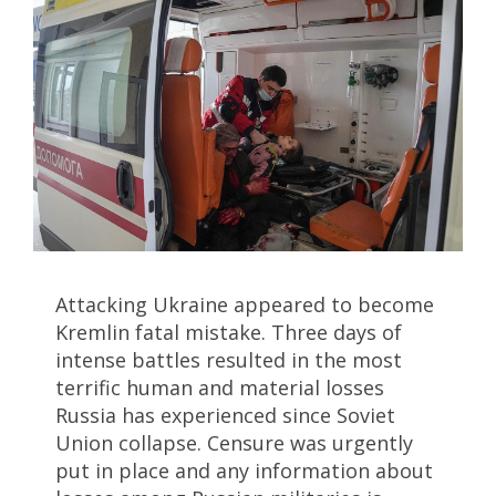
Attacking Ukraine appeared to become
Kremlin fatal mistake. Three days of
intense battles resulted in the most
terrific human and material losses
Russia has experienced since Soviet
Union collapse. Censure was urgently
put in place and any information about