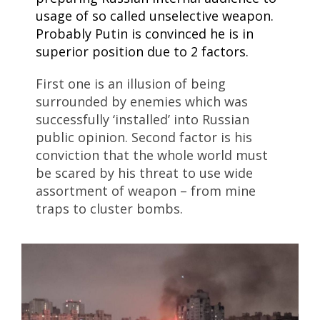
usage of so called unselective weapon.
Probably Putin is convinced he is in
superior position due to 2 factors.
First one is an illusion of being
surrounded by enemies which was
successfully ‘installed’ into Russian
public opinion. Second factor is his
conviction that the whole world must
be scared by his threat to use wide
assortment of weapon – from mine
traps to cluster bombs.