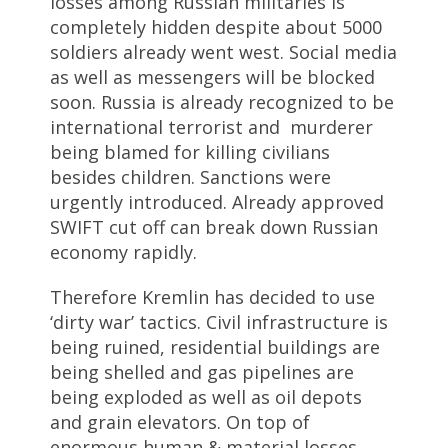
losses among Russian militaries is
completely hidden despite about 5000
soldiers already went west. Social media
as well as messengers will be blocked
soon. Russia is already recognized to be
international terrorist and murderer
being blamed for killing civilians
besides children. Sanctions were
urgently introduced. Already approved
SWIFT cut off can break down Russian
economy rapidly.
Therefore Kremlin has decided to use
‘dirty war’ tactics. Civil infrastructure is
being ruined, residential buildings are
being shelled and gas pipelines are
being exploded as well as oil depots
and grain elevators. On top of
enormous human & material losses