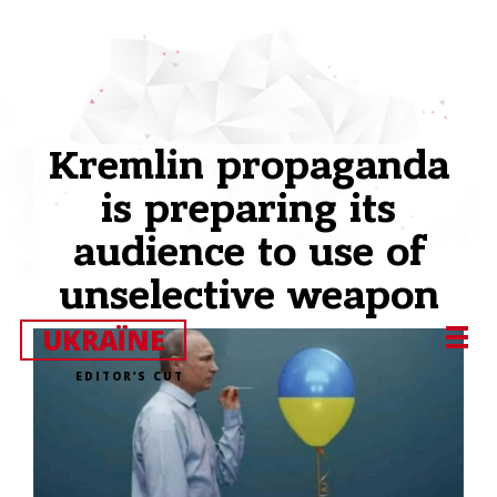
Kremlin propaganda
is preparing its
audience to use of
unselective weapon
UKRAЇNE
EDITOR’S CUT