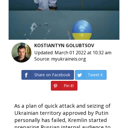
KOSTIANTYN GOLUBTSOV
Updated: March 01 2022 at 10:32 am
Source: myukraineis.org
Share on Facebook
Tweet it
Pin it!
As a plan of quick attack and seizing of
Ukrainian territory approved by Putin
personally has failed, Kremlin started
preparing Russian internal audience to