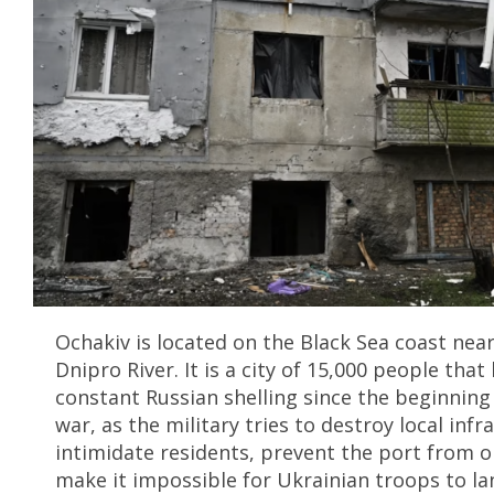
Ochakiv is located on the Black Sea coast nea
Dnipro River. It is a city of 15,000 people tha
constant Russian shelling since the beginning 
war, as the military tries to destroy local infr
intimidate residents, prevent the port from 
make it impossible for Ukrainian troops to la