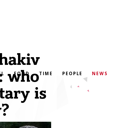
chakiv
: who
EL
FOOD
TIME
PEOPLE
NEWS
tary is
y?