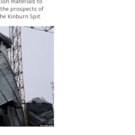
ion materials to
t the prospects of
the Kinburn Spit.