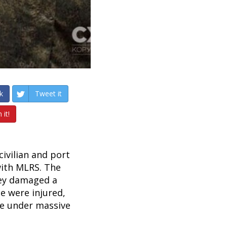
k
Tweet it
 it!
civilian and port
with MLRS. The
they damaged a
e were injured,
me under massive