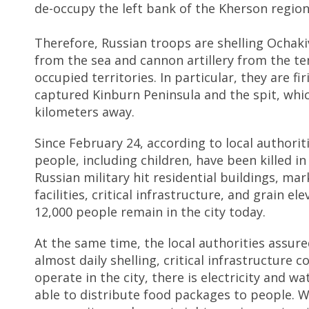
de-occupy the left bank of the Kherson region
Therefore, Russian troops are shelling Ochaki
from the sea and cannon artillery from the t
occupied territories. In particular, they are fi
captured Kinburn Peninsula and the spit, whic
kilometers away.
Since February 24, according to local authorit
people, including children, have been killed i
Russian military hit residential buildings, mar
facilities, critical infrastructure, and grain el
12,000 people remain in the city today.
At the same time, the local authorities assure
almost daily shelling, critical infrastructure c
operate in the city, there is electricity and wa
able to distribute food packages to people. 