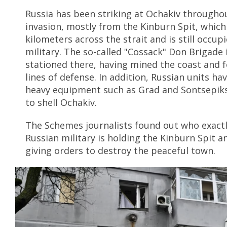
Russia has been striking at Ochakiv throughou
invasion, mostly from the Kinburn Spit, which 
kilometers across the strait and is still occup
military. The so-called "Cossack" Don Brigade 
stationed there, having mined the coast and 
lines of defense. In addition, Russian units ha
heavy equipment such as Grad and Sontsepiks
to shell Ochakiv.
The Schemes journalists found out who exact
Russian military is holding the Kinburn Spit an
giving orders to destroy the peaceful town.