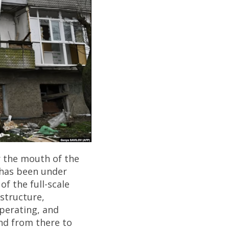
r the mouth of the
t has been under
of the full-scale
astructure,
operating, and
nd from there to