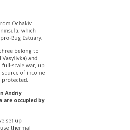
 from Ochakiv
eninsula, which
ipro-Bug Estuary.
 three belong to
 Vasylivka) and
 full-scale war, up
n source of income
s protected.
n Andriy
a are occupied by
ve set up
 use thermal