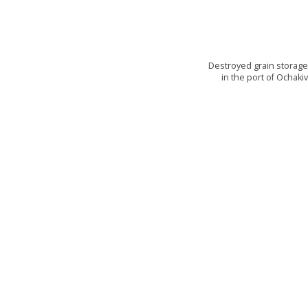
Destroyed grain storag
in the port of Ochaki