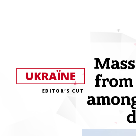
Massi
UKRAЇNE
from
EDITOR’S CUT
among 
d