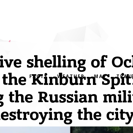
ve shelling of O
 the Kinburn Spit
FACTS
WEATHER
MAP
TRAV
the Russian mili
estroying the cit