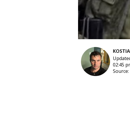
KOSTI
Updated
02:45 p
Source: