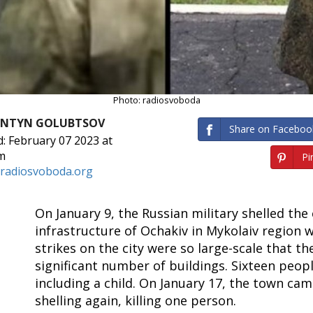
Photo: radiosvoboda
ANTYN GOLUBTSOV
Share on Faceboo
: February 07 2023 at
m
Pin
radiosvoboda.org
On January 9, the Russian military shelled the 
infrastructure of Ochakiv in Mykolaiv region 
strikes on the city were so large-scale that 
significant number of buildings. Sixteen peopl
including a child. On January 17, the town ca
shelling again, killing one person.