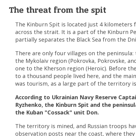
The threat from the spit
The Kinburn Spit is located just 4 kilometers
across the strait. It is a part of the Kinburn P
partially separates the Black Sea from the Dn
There are only four villages on the peninsula:
the Mykolaiv region (Pokrovka, Pokrovske, and
one to the Kherson region (Heroic). Before the
to a thousand people lived here, and the mai
was tourism, as a large part of the territory i
According to Ukrainian Navy Reserve Captai
Ryzhenko, the Kinburn Spit and the peninsul
the Kuban "Cossack" unit Don.
The territory is mined, and Russian troops ha
observation posts near the coast, where they