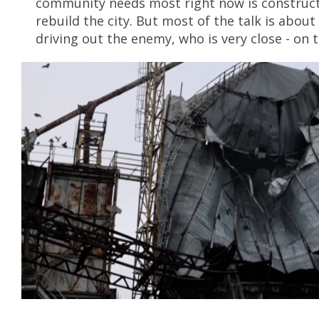
community needs most right now is construct
rebuild the city. But most of the talk is abou
driving out the enemy, who is very close - on 
e
v