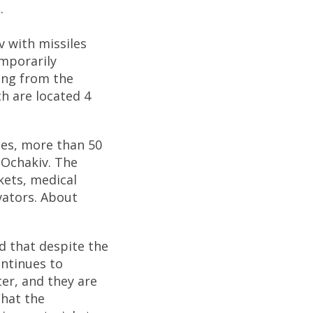
.
v with missiles
emporarily
ring from the
h are located 4
ies, more than 50
n Ochakiv. The
kets, medical
evators. About
d that despite the
ontinues to
ter, and they are
What the