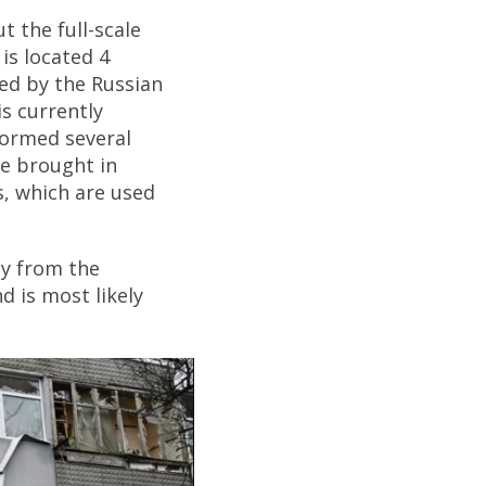
t the full-scale
is located 4
ied by the Russian
is currently
formed several
ve brought in
, which are used
ly from the
d is most likely