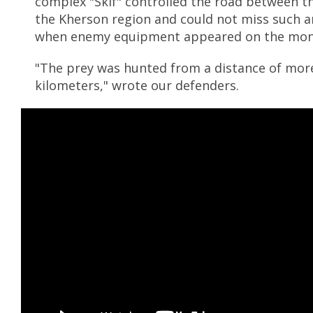
complex "Skif" controlled the road between t
the Kherson region and could not miss such 
when enemy equipment appeared on the mon
"The prey was hunted from a distance of mor
kilometers," wrote our defenders.