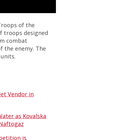
Troops of the
of troops designed
orm combat
of the enemy. The
units.
et Vendor in
Water as Kovalska
 Naftogaz
etition is