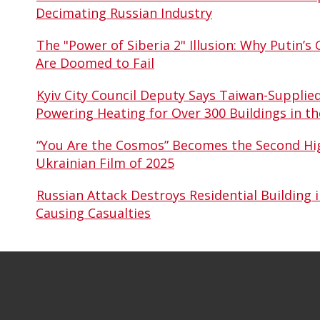
Decimating Russian Industry
The "Power of Siberia 2" Illusion: Why Putin’s 
Are Doomed to Fail
Kyiv City Council Deputy Says Taiwan-Supplie
Powering Heating for Over 300 Buildings in th
“You Are the Cosmos” Becomes the Second Hi
Ukrainian Film of 2025
Russian Attack Destroys Residential Building i
Causing Casualties