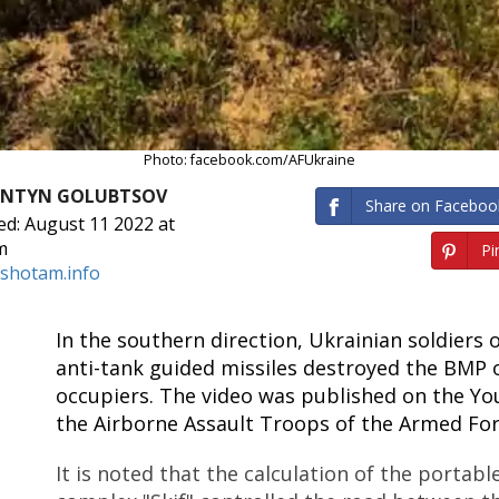
Photo: facebook.com/AFUkraine
ANTYN GOLUBTSOV
Share on Faceboo
ed: August 11 2022 at
m
Pin
shotam.info
In the southern direction, Ukrainian soldiers o
anti-tank guided missiles destroyed the BMP 
occupiers. The video was published on the Y
the Airborne Assault Troops of the Armed For
It is noted that the calculation of the portabl