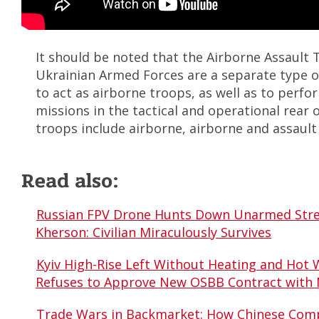
It should be noted that the Airborne Assault 
Ukrainian Armed Forces are a separate type 
to act as airborne troops, as well as to perf
missions in the tactical and operational rear 
troops include airborne, airborne and assault 
Read also:
Russian FPV Drone Hunts Down Unarmed Stre
Kherson: Civilian Miraculously Survives
Kyiv High-Rise Left Without Heating and Hot 
Refuses to Approve New OSBB Contract with
Trade Wars in Backmarket: How Chinese Comp