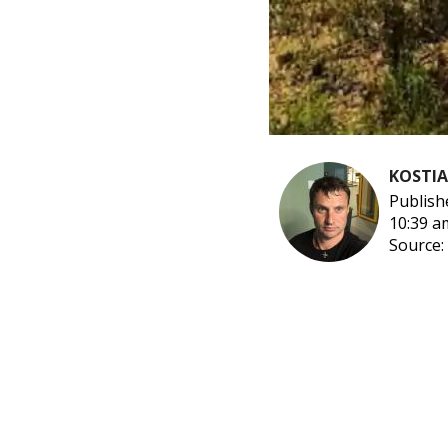
KOSTI
Publish
10:39 a
Source: