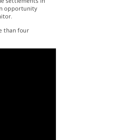
he settlements in
an opportunity
itor.
e than four