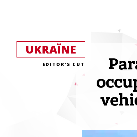
UKRAЇNE
Par
EDITOR’S CUT
occup
vehi