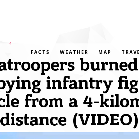
FACTS
WEATHER
MAP
TRAV
atroopers burned
ying infantry fi
cle from a 4-kilo
distance (VIDEO