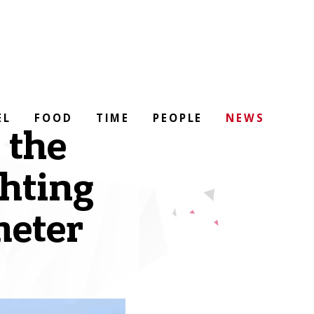
EL
FOOD
TIME
PEOPLE
NEWS
 the
ghting
meter
)