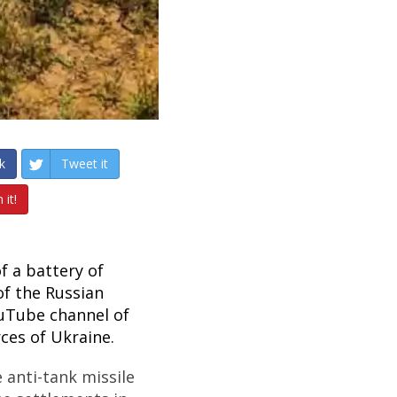
k
Tweet it
 it!
f a battery of
of the Russian
ouTube channel of
ces of Ukraine.
e anti-tank missile