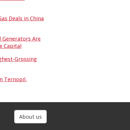
Gas Deals in China
d Generators Are
e Capital
ghest-Grossing
n Ternopil,
About us