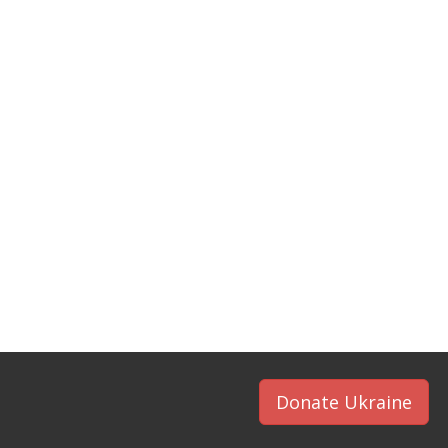
Donate Ukraine