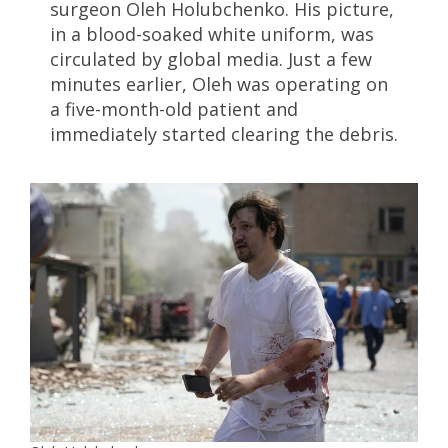
surgeon Oleh Holubchenko. His picture,
in a blood-soaked white uniform, was
circulated by global media. Just a few
minutes earlier, Oleh was operating on
a five-month-old patient and
immediately started clearing the debris.