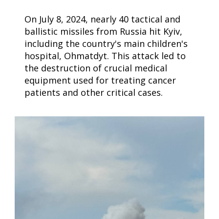
On July 8, 2024, nearly 40 tactical and
ballistic missiles from Russia hit Kyiv,
including the country's main children's
hospital, Ohmatdyt. This attack led to
the destruction of crucial medical
equipment used for treating cancer
patients and other critical cases.