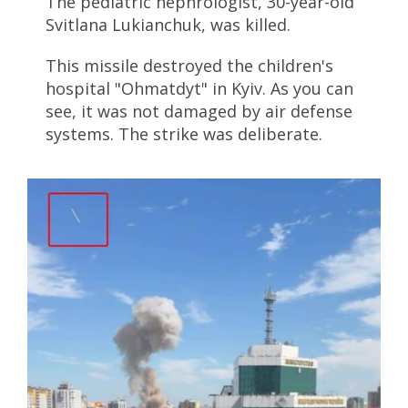
The pediatric nephrologist, 30-year-old
Svitlana Lukianchuk, was killed.
This missile destroyed the children's
hospital "Ohmatdyt" in Kyiv. As you can
see, it was not damaged by air defense
systems. The strike was deliberate.