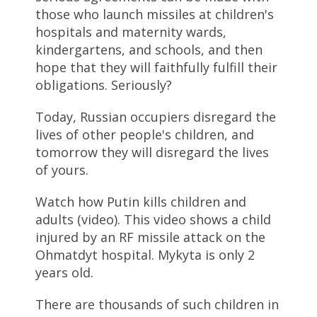
those who launch missiles at children's
hospitals and maternity wards,
kindergartens, and schools, and then
hope that they will faithfully fulfill their
obligations. Seriously?
Today, Russian occupiers disregard the
lives of other people's children, and
tomorrow they will disregard the lives
of yours.
Watch how Putin kills children and
adults (video). This video shows a child
injured by an RF missile attack on the
Ohmatdyt hospital. Mykyta is only 2
years old.
There are thousands of such children in