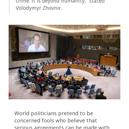
crime. It is beyond humanity,” stated
Volodymyr Zhovnir.
World politicians pretend to be
concerned fools who believe that
serious agreements can be made with