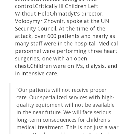
control.Critically Ill Children Left
Without HelpOhmatdyt's director,
Volodymyr Zhovnir, spoke at the UN
Security Council. At the time of the
attack, over 600 patients and nearly as
many staff were in the hospital. Medical
personnel were performing three heart
surgeries, one with an open
chest.Children were on IVs, dialysis, and
in intensive care.
“Our patients will not receive proper
care. Our specialized services with high-
quality equipment will not be available
in the near future. We will face serious
long-term consequences for children's
medical treatment. This is not just a war