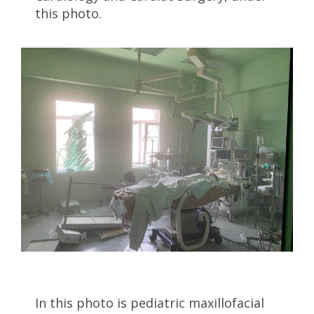
this photo.
In this photo is pediatric maxillofacial