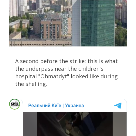
A second before the strike: this is what
the underpass near the children's
hospital "Ohmatdyt" looked like during
the shelling.