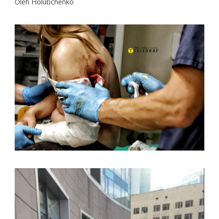
Oleh Holubchenko