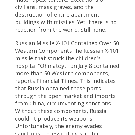
civilians, mass graves, and the
destruction of entire apartment
buildings with missiles. Yet, there is no
reaction from the world. Still none.
Russian Missile X-101 Contained Over 50
Western ComponentsThe Russian X-101
missile that struck the children's
hospital "Ohmatdyt" on July 8 contained
more than 50 Western components,
reports Financial Times. This indicates
that Russia obtained these parts
through the open market and imports
from China, circumventing sanctions.
Without these components, Russia
couldn't produce its weapons.
Unfortunately, the enemy evades
sanctions, necessitating stricter