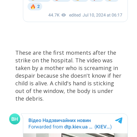
These are the first moments after the
strike on the hospital. The video was
taken by a mother who is screaming in
despair because she doesn't know if her
child is alive. A child's hand is sticking
out of the window, the body is under
the debris.