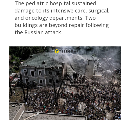
The pediatric hospital sustained
damage to its intensive care, surgical,
and oncology departments. Two
buildings are beyond repair following
the Russian attack.