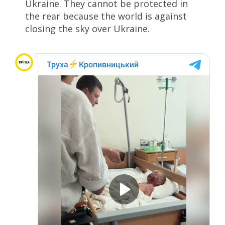
Ukraine. They cannot be protected in
the rear because the world is against
closing the sky over Ukraine.