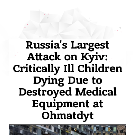
Russia's Largest
Attack on Kyiv:
Critically Ill Children
Dying Due to
Destroyed Medical
Equipment at
Ohmatdyt