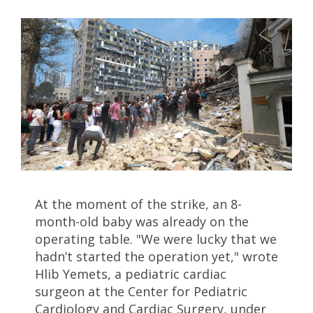
At the moment of the strike, an 8-
month-old baby was already on the
operating table. "We were lucky that we
hadn’t started the operation yet," wrote
Hlib Yemets, a pediatric cardiac
surgeon at the Center for Pediatric
Cardiology and Cardiac Surgery, under