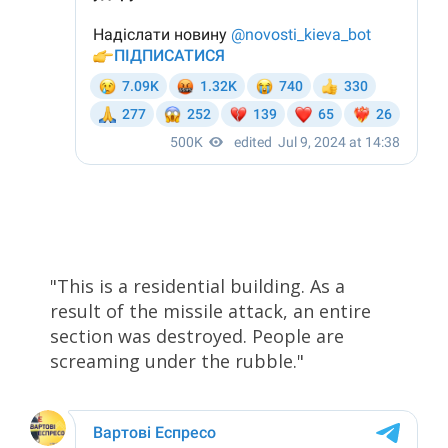
"This is a residential building. As a
result of the missile attack, an entire
section was destroyed. People are
screaming under the rubble."