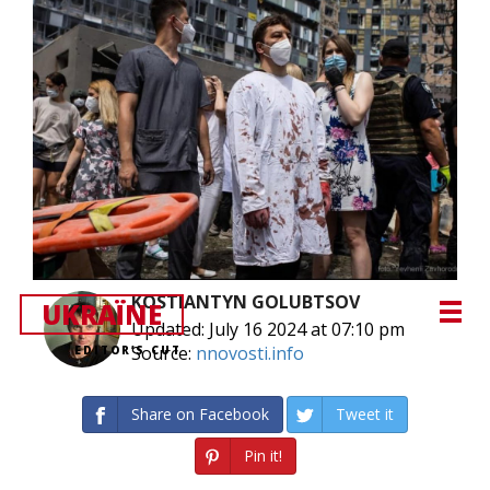
KOSTIANTYN GOLUBTSOV
UKRAЇNE
Updated: July 16 2024 at 07:10 pm
Source:
nnovosti.info
EDITOR’S CUT
Share on Facebook
Tweet it
Pin it!