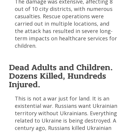
The damage was extensive, affecting 8
out of 10 city districts, with numerous
casualties. Rescue operations were
carried out in multiple locations, and
the attack has resulted in severe long-
term impacts on healthcare services for
children.
Dead Adults and Children.
Dozens Killed, Hundreds
Injured.
This is not a war just for land. It is an
existential war. Russians want Ukrainian
territory without Ukrainians. Everything
related to Ukraine is being destroyed. A
century ago, Russians killed Ukrainian