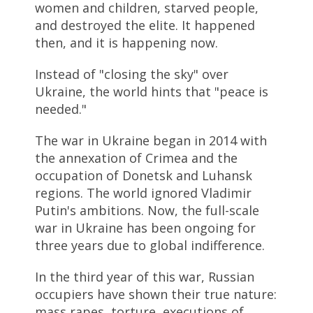
women and children, starved people,
and destroyed the elite. It happened
then, and it is happening now.
Instead of "closing the sky" over
Ukraine, the world hints that "peace is
needed."
The war in Ukraine began in 2014 with
the annexation of Crimea and the
occupation of Donetsk and Luhansk
regions. The world ignored Vladimir
Putin's ambitions. Now, the full-scale
war in Ukraine has been ongoing for
three years due to global indifference.
In the third year of this war, Russian
occupiers have shown their true nature:
mass rapes, torture, executions of