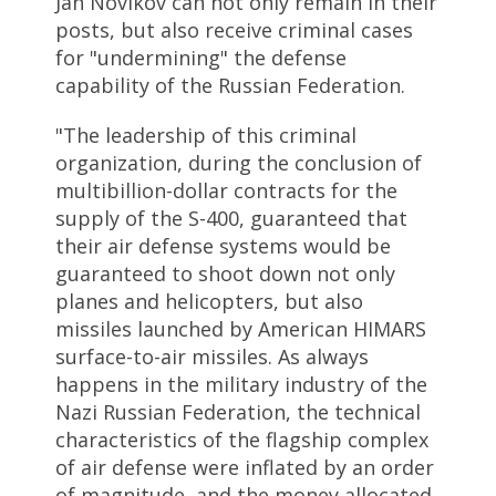
Jan Novikov can not only remain in their
posts, but also receive criminal cases
for "undermining" the defense
capability of the Russian Federation.
"The leadership of this criminal
organization, during the conclusion of
multibillion-dollar contracts for the
supply of the S-400, guaranteed that
their air defense systems would be
guaranteed to shoot down not only
planes and helicopters, but also
missiles launched by American HIMARS
surface-to-air missiles. As always
happens in the military industry of the
Nazi Russian Federation, the technical
characteristics of the flagship complex
of air defense were inflated by an order
of magnitude, and the money allocated