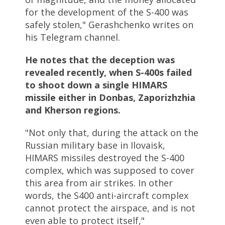
for the development of the S-400 was
safely stolen," Gerashchenko writes on
his Telegram channel.
He notes that the deception was
revealed recently, when S-400s failed
to shoot down a single HIMARS
missile either in Donbas, Zaporizhzhia
and Kherson regions.
"Not only that, during the attack on the
Russian military base in Ilovaisk,
HIMARS missiles destroyed the S-400
complex, which was supposed to cover
this area from air strikes. In other
words, the S400 anti-aircraft complex
cannot protect the airspace, and is not
even able to protect itself,"