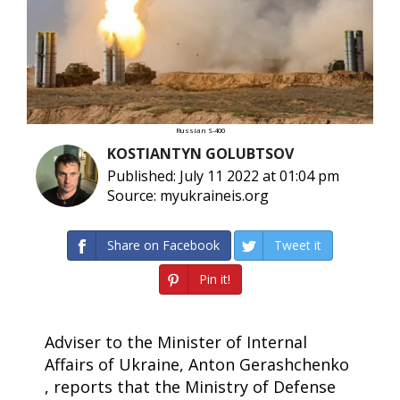
Russian S-400
KOSTIANTYN GOLUBTSOV
Published: July 11 2022 at 01:04 pm
Source: myukraineis.org
Share on Facebook
Tweet it
Pin it!
Adviser to the Minister of Internal
Affairs of Ukraine, Anton Gerashchenko
, reports that the Ministry of Defense