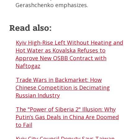
Gerashchenko emphasizes.
Read also:
Kyiv High-Rise Left Without Heating and
Hot Water as Kovalska Refuses to
Approve New OSBB Contract with
Naftogaz
Trade Wars in Backmarket: How
Chinese Competition is Decimating
Russian Industry
The "Power of Siberia 2" Illusion: Why
Putin’s Gas Deals in China Are Doomed
to Fail
Kyiv City Council Deputy Says Taiwan-