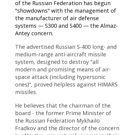
of the Russian Federation has begun
"showdowns" with the management of
the manufacturer of air defense
systems — S300 and S400 — the Almaz-
Antey concern.
The advertised Russian S-400 long- and
medium-range anti-aircraft missile
system, designed to destroy "all
modern and promising means of air-
space attack (including hypersonic
ones)", proved helpless against HIMARS
missiles.
He believes that the chairman of the
board - the former Prime Minister of
the Russian Federation Mykhailo
Fradkov and the director of the concern