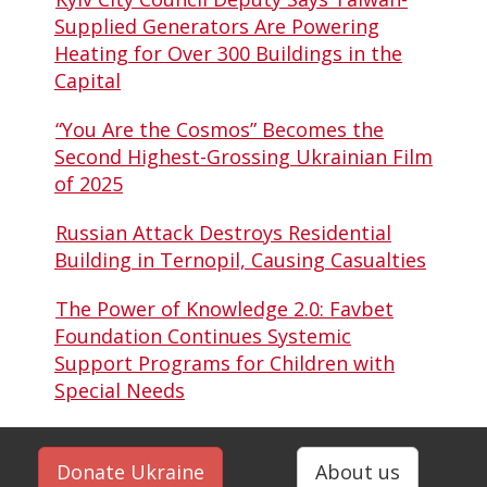
Supplied Generators Are Powering
Heating for Over 300 Buildings in the
Capital
“You Are the Cosmos” Becomes the
Second Highest-Grossing Ukrainian Film
of 2025
Russian Attack Destroys Residential
Building in Ternopil, Causing Casualties
The Power of Knowledge 2.0: Favbet
Foundation Continues Systemic
Support Programs for Children with
Special Needs
Donate Ukraine
About us