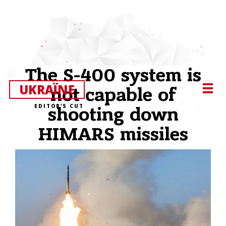
The S-400 system is
UKRAЇNE
not capable of
EDITOR’S CUT
shooting down
HIMARS missiles