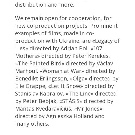
distribution and more.
We remain open for cooperation, for
new co-production projects. Prominent
examples of films, made in co-
production with Ukraine, are «Legacy of
Lies» directed by Adrian Bol, «107
Mothers» directed by Péter Kerekes,
«The Painted Bird» directed by Václav
Marhoul, «Woman at War» directed by
Benedikt Erlingsson, «Olga» directed by
Elie Grappe, «Let It Snow» directed by
Stanislav Kapralov, «The Line» directed
by Peter Bebjak, «STÁSIS» directed by
Mantas Kvedaravičius, «Mr Jones»
directed by Agnieszka Holland and
many others.