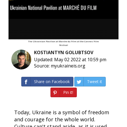
The Ukrainian Pavilion at Marche du Film at the Cannes Film
Festival
KOSTIANTYN GOLUBTSOV
Updated: May 02 2022 at 10:59 pm
Source: myukraineis.org
Share on Facebook
Tweet it
Pin it!
Today, Ukraine is a symbol of freedom
and courage for the whole world.
Culture can't stand aside, as it is used