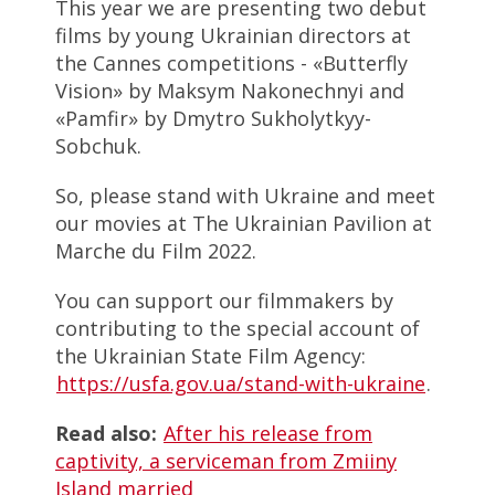
This year we are presenting two debut
films by young Ukrainian directors at
the Cannes competitions - «Butterfly
Vision» by Maksym Nakonechnyi and
«Pamfir» by Dmytro Sukholytkyy-
Sobchuk.
So, please stand with Ukraine and meet
our movies at The Ukrainian Pavilion at
Marche du Film 2022.
You can support our filmmakers by
contributing to the special account of
the Ukrainian State Film Agency:
https://usfa.gov.ua/stand-with-ukraine
.
Read also:
After his release from
captivity, a serviceman from Zmiiny
Island married