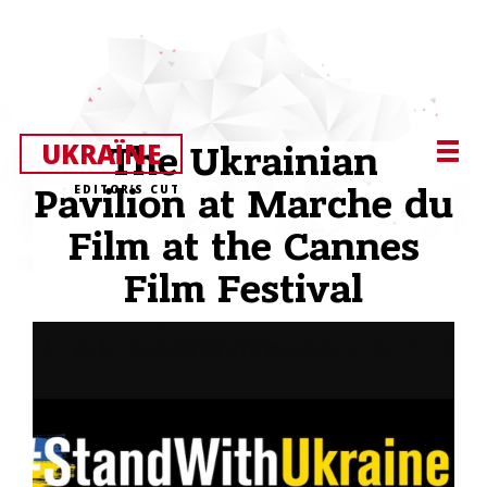
UKRAЇNE
The Ukrainian
EDITOR’S CUT
Pavilion at Marche du
Film at the Cannes
Film Festival