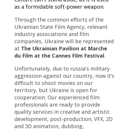
as a formidable soft-power weapon.
Through the common efforts of the
Ukrainian State Film Agency, relevant
industry associations and film
companies, Ukraine will be represented
at
The Ukrainian Pavilion at Marche
du Film at the Cannes Film Festival
.
Unfortunately, due to russia's military
aggression against our country, now it’s
difficult to shoot movies on our
territory, but Ukraine is open for
cooperation. Our experienced film
professionals are ready to provide
quality services in creative and artistic
development, post-production, VFX, 2D
and 3D animation, dubbing,