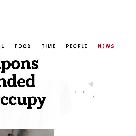
EL
FOOD
TIME
PEOPLE
NEWS
apons
anded
occupy