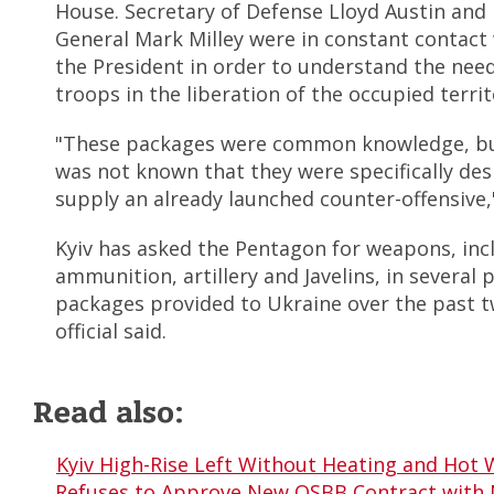
House. Secretary of Defense Lloyd Austin and
General Mark Milley were in constant contact 
the President in order to understand the need
troops in the liberation of the occupied territ
"These packages were common knowledge, but
was not known that they were specifically des
supply an already launched counter-offensive,"
Kyiv has asked the Pentagon for weapons, in
ammunition, artillery and Javelins, in several p
packages provided to Ukraine over the past 
official said.
Read also:
Kyiv High-Rise Left Without Heating and Hot 
Refuses to Approve New OSBB Contract with