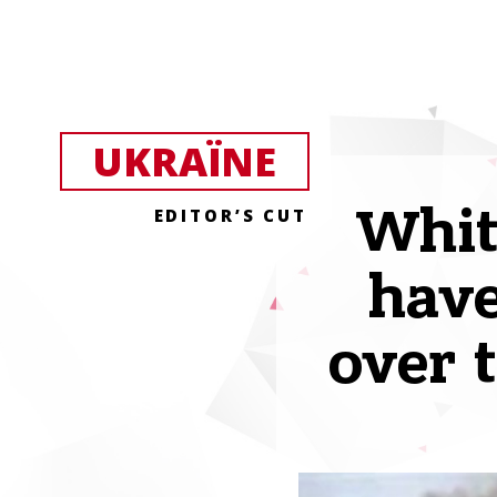
UKRAЇNE
Whit
EDITOR’S CUT
have
over 