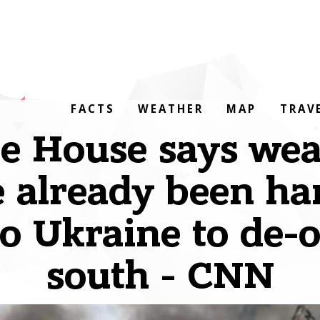
FACTS
WEATHER
MAP
TRAV
e House says we
 already been h
to Ukraine to de-
south - CNN