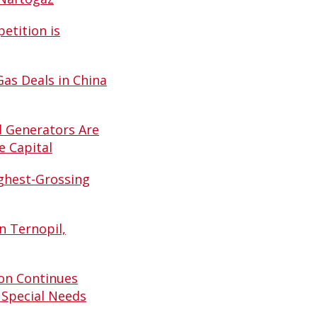
etition is
Gas Deals in China
d Generators Are
e Capital
ghest-Grossing
n Ternopil,
on Continues
 Special Needs