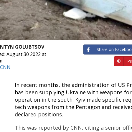
ANTYN GOLUBTSOV
Share on Faceboo
ed: August 30 2022 at
m
Pin
CNN
In recent months, the administration of US Pr
has been supplying Ukraine with weapons for 
operation in the south. Kyiv made specific req
tech weapons from the Pentagon and receive
declared positions.
This was reported by CNN, citing a senior offi