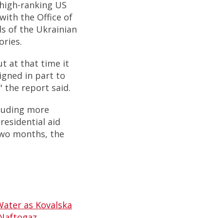
 high-ranking US
with the Office of
s of the Ukrainian
ories.
 at that time it
igned in part to
 the report said.
cluding more
residential aid
two months, the
Water as Kovalska
 Naftogaz