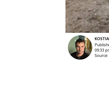
KOSTI
Publish
09:33 p
Source: