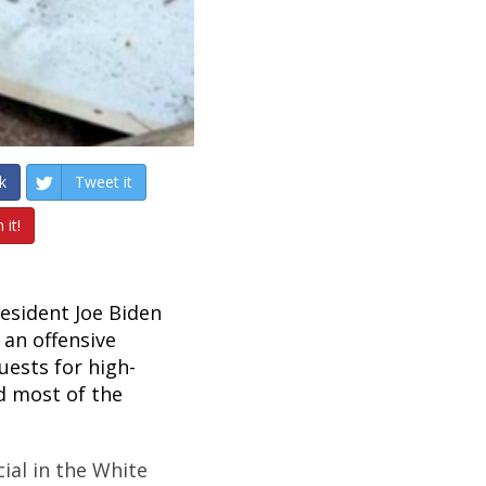
k
Tweet it
 it!
esident Joe Biden
an offensive
uests for high-
d most of the
cial in the White