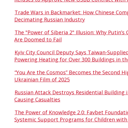
Trade Wars in Backmarket: How Chinese Comp
Decimating Russian Industry
The "Power of Siberia 2" Illusion: Why Putin’s 
Are Doomed to Fail
Kyiv City Council Deputy Says Taiwan-Supplie
Powering Heating for Over 300 Buildings in th
“You Are the Cosmos” Becomes the Second Hi
Ukrainian Film of 2025
Russian Attack Destroys Residential Building i
Causing Casualties
The Power of Knowledge 2.0: Favbet Foundati
Systemic Support Programs for Children with