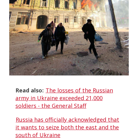
Read also:
The losses of the Russian
army in Ukraine exceeded 21,000
soldiers - the General Staff
Russia has officially acknowledged that
it wants to seize both the east and the
south of Ukraine