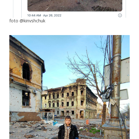
foto @kinvshchuk