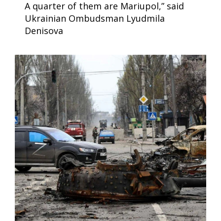
A quarter of them are Mariupol,” said
Ukrainian Ombudsman Lyudmila
Denisova