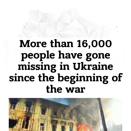
More than 16,000
people have gone
missing in Ukraine
since the beginning of
the war