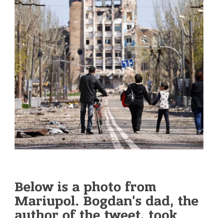
Below is a photo from
Mariupol. Bogdan's dad, the
author of the tweet, took