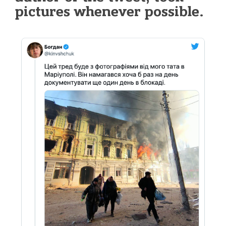
pictures whenever possible.