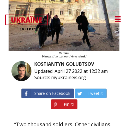
UKRAЇNE
EDITOR’S CUT
Mariupol
© https://twitter.com/kinvshchuk/
KOSTIANTYN GOLUBTSOV
Updated: April 27 2022 at 12:32 am
Source: myukraineis.org
Share on Facebook
Tweet it
Pin it!
“Two thousand soldiers. Other civilians.