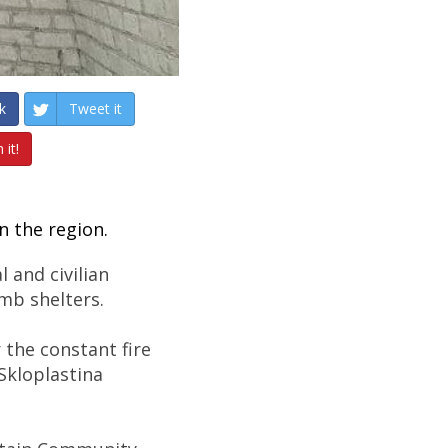
k
Tweet it
 it!
n the region.
 and civilian
bomb shelters.
r the constant fire
 Skloplastina