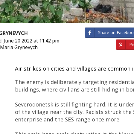
Share on Faceboo
 GRYNEVYCH
: June 20 2022 at 11:42 pm
Pin
 Maria Grynevych
Air strikes on cities and villages are common i
The enemy is deliberately targeting residential
buildings, where civilians are still hiding in 
Severodonetsk is still fighting hard. It is unde
of the village near the city. Racists struck the
enterprise and the SES range once more.