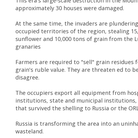
This era's large-scale destruction in the Mou
approximately 30 houses were damaged.
At the same time, the invaders are plundering
occupied territories of the region, stealing 15
sunflower and 10,000 tons of grain from the 
granaries
Farmers are required to "sell" grain residues 
grain's ruble value. They are threaten ed to be 
disagree.
The occupiers export all equipment from hosp
institutions, state and municipal institutions
that survived the shelling to Russia or the OR
Russia is transforming the area into an uninh
wasteland.