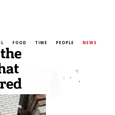
EL
FOOD
TIME
PEOPLE
NEWS
 the
hat
ored