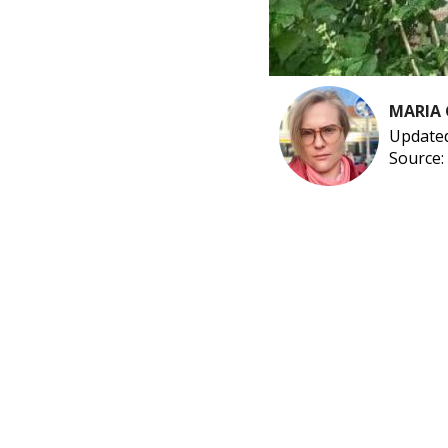
MARIA
Updated
Source: