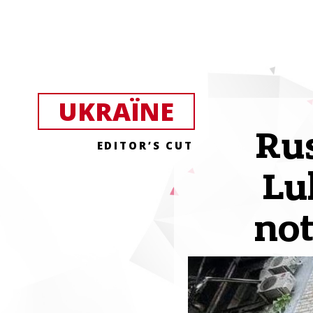
UKRAЇNE
Rus
EDITOR’S CUT
Lu
not