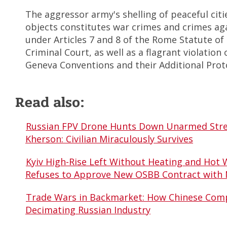
The aggressor army's shelling of peaceful citie
objects constitutes war crimes and crimes ag
under Articles 7 and 8 of the Rome Statute of 
Criminal Court, as well as a flagrant violation
Geneva Conventions and their Additional Prot
Read also:
Russian FPV Drone Hunts Down Unarmed Stre
Kherson: Civilian Miraculously Survives
Kyiv High-Rise Left Without Heating and Hot 
Refuses to Approve New OSBB Contract with
Trade Wars in Backmarket: How Chinese Comp
Decimating Russian Industry