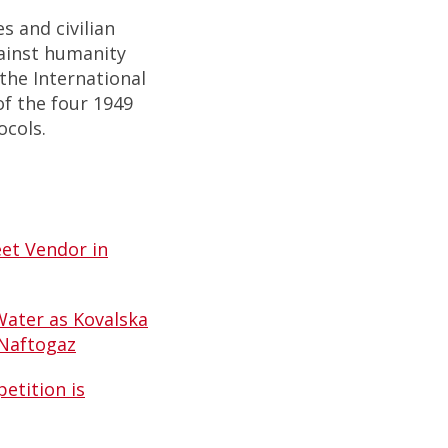
s and civilian
ainst humanity
the International
 of the four 1949
ocols.
et Vendor in
Water as Kovalska
 Naftogaz
etition is