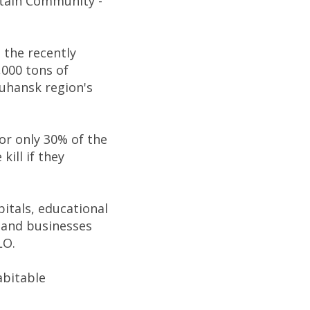
ntain Community -
 the recently
,000 tons of
Luhansk region's
for only 30% of the
kill if they
itals, educational
, and businesses
LO.
abitable