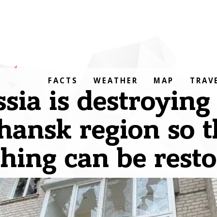
FACTS
WEATHER
MAP
TRAV
sia is destroying
hansk region so t
hing can be rest