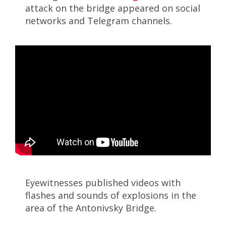
attack on the bridge appeared on social
networks and Telegram channels.
Eyewitnesses published videos with
flashes and sounds of explosions in the
area of ​​the Antonivsky Bridge.