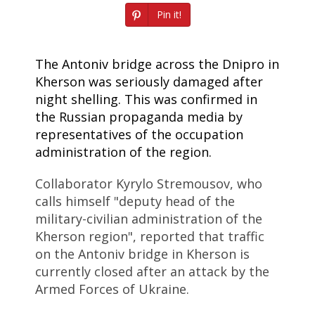
Pin it!
The Antoniv bridge across the Dnipro in
Kherson was seriously damaged after
night shelling. This was confirmed in
the Russian propaganda media by
representatives of the occupation
administration of the region.
Collaborator Kyrylo Stremousov, who
calls himself "deputy head of the
military-civilian administration of the
Kherson region", reported that traffic
on the Antoniv bridge in Kherson is
currently closed after an attack by the
Armed Forces of Ukraine.