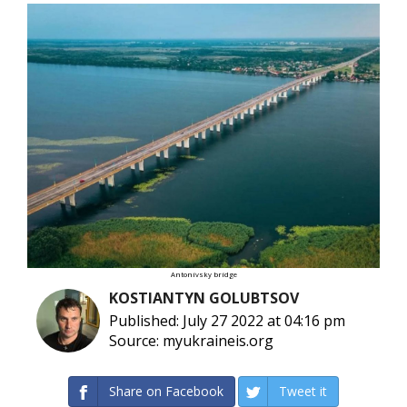
Antonivsky bridge
KOSTIANTYN GOLUBTSOV
Published: July 27 2022 at 04:16 pm
Source: myukraineis.org
Share on Facebook
Tweet it