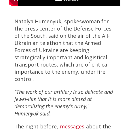
Natalya Humenyuk, spokeswoman for
the press center of the Defense Forces
of the South, said on the air of the All-
Ukrainian telethon that the Armed
Forces of Ukraine are keeping
strategically important and logistical
transport routes, which are of critical
importance to the enemy, under fire
control.
"The work of our artillery is so delicate and
jewel-like that it is more aimed at
demoralizing the enemy's army,"
Humenyuk said.
The night before,
messages
about the