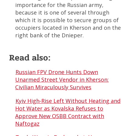
importance for the Russian army,
because it is one of several through
which it is possible to secure groups of
occupiers located in Kherson and on the
right bank of the Dnieper.
Read also:
Russian FPV Drone Hunts Down
Unarmed Street Vendor in Kherson:
Civilian Miraculously Survives
Kyiv High-Rise Left Without Heating and
Hot Water as Kovalska Refuses to
Approve New OSBB Contract with
Naftogaz