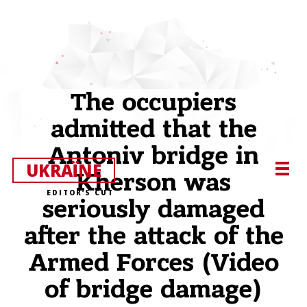
The occupiers
admitted that the
Antoniv bridge in
UKRAЇNE
Kherson was
EDITOR’S CUT
seriously damaged
after the attack of the
Armed Forces (Video
of bridge damage)