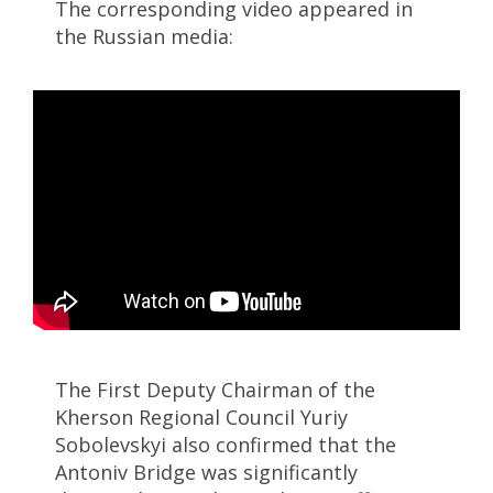
The corresponding video appeared in
the Russian media:
The First Deputy Chairman of the
Kherson Regional Council Yuriy
Sobolevskyi also confirmed that the
Antoniv Bridge was significantly