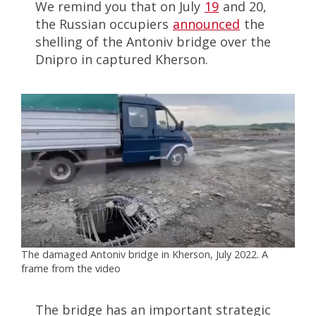
We remind you that on July
19
and 20,
the Russian occupiers
announced
the
shelling of the Antoniv bridge over the
Dnipro in captured Kherson.
The damaged Antoniv bridge in Kherson, July 2022. A
frame from the video
The bridge has an important strategic