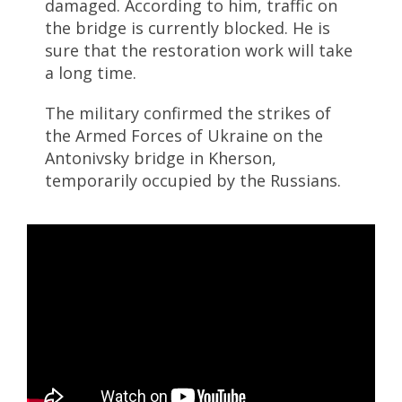
damaged. According to him, traffic on
the bridge is currently blocked. He is
sure that the restoration work will take
a long time.
The military confirmed the strikes of
the Armed Forces of Ukraine on the
Antonivsky bridge in Kherson,
temporarily occupied by the Russians.