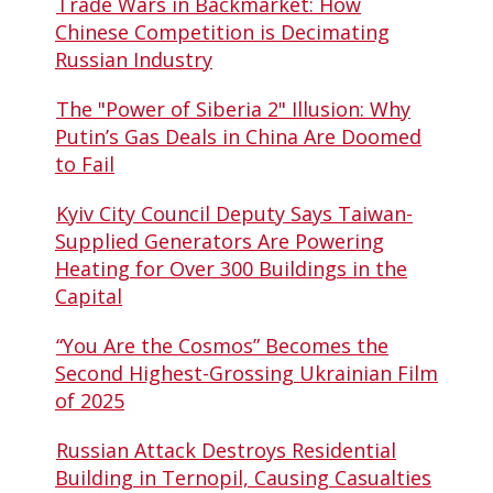
Trade Wars in Backmarket: How
Chinese Competition is Decimating
Russian Industry
The "Power of Siberia 2" Illusion: Why
Putin’s Gas Deals in China Are Doomed
to Fail
Kyiv City Council Deputy Says Taiwan-
Supplied Generators Are Powering
Heating for Over 300 Buildings in the
Capital
“You Are the Cosmos” Becomes the
Second Highest-Grossing Ukrainian Film
of 2025
Russian Attack Destroys Residential
Building in Ternopil, Causing Casualties