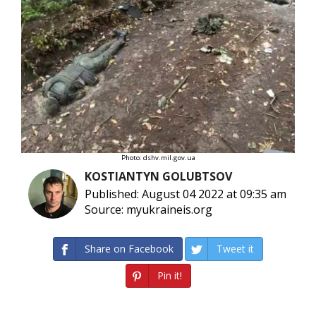
Photo: dshv.mil.gov.ua
KOSTIANTYN GOLUBTSOV
Published: August 04 2022 at 09:35 am
Source: myukraineis.org
Share on Facebook
Tweet it
Pin it!