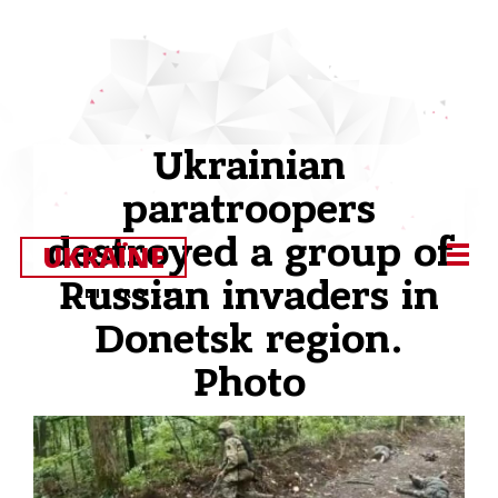
Ukrainian
paratroopers
destroyed a group of
UKRAЇNE
Russian invaders in
EDITOR’S CUT
Donetsk region.
Photo