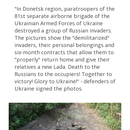
"In Donetsk region, paratroopers of the
81st separate airborne brigade of the
Ukrainian Armed Forces of Ukraine
destroyed a group of Russian invaders.
The pictures show the "demilitarized"
invaders, their personal belongings and
six-month contracts that allow them to
"properly" return home and give their
relatives a new Lada. Death to the
Russians to the occupiers! Together to
victory! Glory to Ukraine!" - defenders of
Ukraine signed the photos.