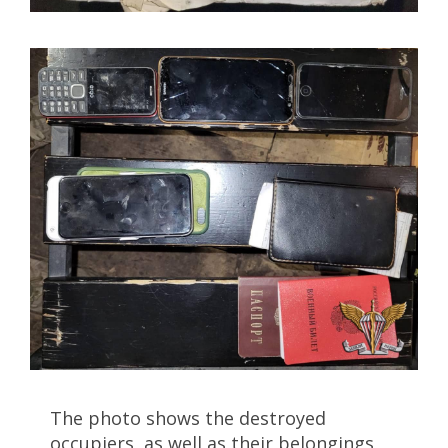
The photo shows the destroyed
occupiers, as well as their belongings,