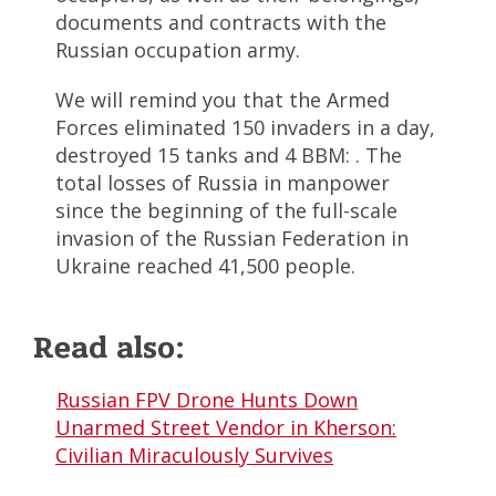
documents and contracts with the
Russian occupation army.
We will remind you that the Armed
Forces eliminated 150 invaders in a day,
destroyed 15 tanks and 4 BBM: . The
total losses of Russia in manpower
since the beginning of the full-scale
invasion of the Russian Federation in
Ukraine reached 41,500 people.
Read also:
Russian FPV Drone Hunts Down
Unarmed Street Vendor in Kherson:
Civilian Miraculously Survives