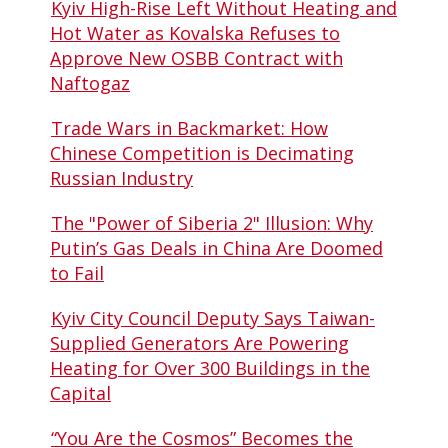
Kyiv High-Rise Left Without Heating and
Hot Water as Kovalska Refuses to
Approve New OSBB Contract with
Naftogaz
Trade Wars in Backmarket: How
Chinese Competition is Decimating
Russian Industry
The "Power of Siberia 2" Illusion: Why
Putin’s Gas Deals in China Are Doomed
to Fail
Kyiv City Council Deputy Says Taiwan-
Supplied Generators Are Powering
Heating for Over 300 Buildings in the
Capital
“You Are the Cosmos” Becomes the