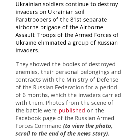
Ukrainian soldiers continue to destroy
invaders on Ukrainian soil.
Paratroopers of the 81st separate
airborne brigade of the Airborne
Assault Troops of the Armed Forces of
Ukraine eliminated a group of Russian
invaders.
They showed the bodies of destroyed
enemies, their personal belongings and
contracts with the Ministry of Defense
of the Russian Federation for a period
of 6 months, which the invaders carried
with them. Photos from the scene of
the battle were
published
on the
Facebook page of the Russian Armed
Forces Command
(to view the photo,
scroll to the end of the news story).