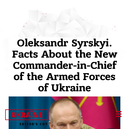
Oleksandr Syrskyi.
Facts About the New
Commander-in-Chief
of the Armed Forces
of Ukraine
UKRAЇNE
EDITOR’S CUT