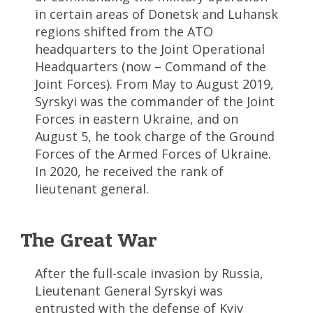
in certain areas of Donetsk and Luhansk
regions shifted from the ATO
headquarters to the Joint Operational
Headquarters (now – Command of the
Joint Forces). From May to August 2019,
Syrskyi was the commander of the Joint
Forces in eastern Ukraine, and on
August 5, he took charge of the Ground
Forces of the Armed Forces of Ukraine.
In 2020, he received the rank of
lieutenant general.
The Great War
After the full-scale invasion by Russia,
Lieutenant General Syrskyi was
entrusted with the defense of Kyiv