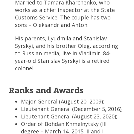
Married to Tamara Kharchenko, who
works as a chief inspector at the State
Customs Service. The couple has two
sons – Oleksandr and Anton.
His parents, Lyudmila and Stanislav
Syrskyi, and his brother Oleg, according
to Russian media, live in Vladimir. 84-
year-old Stanislav Syrskyi is a retired
colonel.
Ranks and Awards
Major General (August 20, 2009);
Lieutenant General (December 5, 2016);
Lieutenant General (August 23, 2020);
Order of Bohdan Khmelnytsky (III
degree – March 14, 2015, II and I