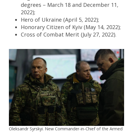
degrees – March 18 and December 11,
2022);
Hero of Ukraine (April 5, 2022);
Honorary Citizen of Kyiv (May 14, 2022);
Cross of Combat Merit (July 27, 2022).
Oleksandr Syrskyi. New Commander-in-Chief of the Armed