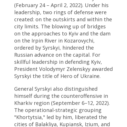
(February 24 – April 2, 2022). Under his
leadership, two rings of defense were
created: on the outskirts and within the
city limits. The blowing up of bridges
on the approaches to Kyiv and the dam
on the Irpin River in Kozarovychi,
ordered by Syrskyi, hindered the
Russian advance on the capital. For
skillful leadership in defending Kyiv,
President Volodymyr Zelenskyy awarded
Syrskyi the title of Hero of Ukraine.
General Syrskyi also distinguished
himself during the counteroffensive in
Kharkiv region (September 6–12, 2022).
The operational-strategic grouping
"Khortytsia," led by him, liberated the
cities of Balakliya, Kupiansk, Izium, and