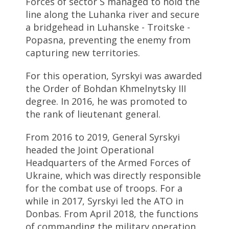
Forces of sector S managed to hold the
line along the Luhanka river and secure
a bridgehead in Luhanske - Troitske -
Popasna, preventing the enemy from
capturing new territories.
For this operation, Syrskyi was awarded
the Order of Bohdan Khmelnytsky III
degree. In 2016, he was promoted to
the rank of lieutenant general.
From 2016 to 2019, General Syrskyi
headed the Joint Operational
Headquarters of the Armed Forces of
Ukraine, which was directly responsible
for the combat use of troops. For a
while in 2017, Syrskyi led the ATO in
Donbas. From April 2018, the functions
of commanding the military operation