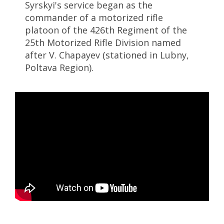
Syrskyi's service began as the
commander of a motorized rifle
platoon of the 426th Regiment of the
25th Motorized Rifle Division named
after V. Chapayev (stationed in Lubny,
Poltava Region).