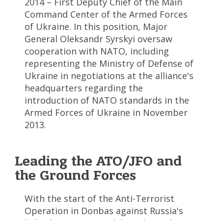
2014 – First Deputy Chief of the Main
Command Center of the Armed Forces
of Ukraine. In this position, Major
General Oleksandr Syrskyi oversaw
cooperation with NATO, including
representing the Ministry of Defense of
Ukraine in negotiations at the alliance's
headquarters regarding the
introduction of NATO standards in the
Armed Forces of Ukraine in November
2013.
Leading the ATO/JFO and
the Ground Forces
With the start of the Anti-Terrorist
Operation in Donbas against Russia's