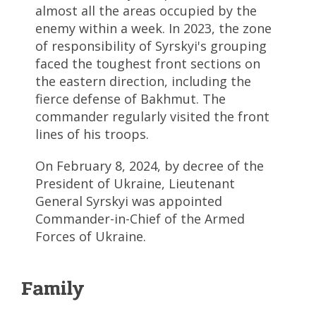
almost all the areas occupied by the
enemy within a week. In 2023, the zone
of responsibility of Syrskyi's grouping
faced the toughest front sections on
the eastern direction, including the
fierce defense of Bakhmut. The
commander regularly visited the front
lines of his troops.
On February 8, 2024, by decree of the
President of Ukraine, Lieutenant
General Syrskyi was appointed
Commander-in-Chief of the Armed
Forces of Ukraine.
Family