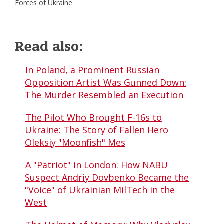
Forces of Ukraine
Read also:
In Poland, a Prominent Russian
Opposition Artist Was Gunned Down:
The Murder Resembled an Execution
The Pilot Who Brought F-16s to
Ukraine: The Story of Fallen Hero
Oleksiy "Moonfish" Mes
A "Patriot" in London: How NABU
Suspect Andriy Dovbenko Became the
"Voice" of Ukrainian MilTech in the
West