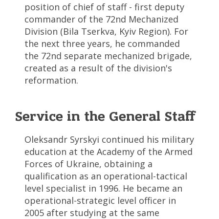
position of chief of staff - first deputy
commander of the 72nd Mechanized
Division (Bila Tserkva, Kyiv Region). For
the next three years, he commanded
the 72nd separate mechanized brigade,
created as a result of the division's
reformation.
Service in the General Staff
Oleksandr Syrskyi continued his military
education at the Academy of the Armed
Forces of Ukraine, obtaining a
qualification as an operational-tactical
level specialist in 1996. He became an
operational-strategic level officer in
2005 after studying at the same