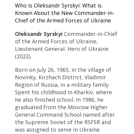
Who is Oleksandr Syrskyi: What is
Known About the New Commander-in-
Chief of the Armed Forces of Ukraine
Oleksandr Syrskyi
Commander-in-Chief
of the Armed Forces of Ukraine,
Lieutenant General. Hero of Ukraine
(2022).
Born on July 26, 1965, in the village of
Novinky, Kirzhach District, Vladimir
Region of Russia, in a military family.
Spent his childhood in Kharkiv, where
he also finished school. In 1986, he
graduated from the Moscow Higher
General Command School named after
the Supreme Soviet of the RSFSR and
was assigned to serve in Ukraine.