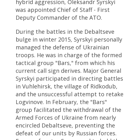
hybrid aggression, Oleksandr Syrskyi
was appointed Chief of Staff - First
Deputy Commander of the ATO.
During the battles in the Debaltseve
bulge in winter 2015, Syrskyi personally
managed the defense of Ukrainian
troops. He was in charge of the formed
tactical group "Bars," from which his
current call sign derives. Major General
Syrskyi participated in directing battles
in Vuhlehirsk, the village of Ridkodub,
and the unsuccessful attempt to retake
Logvinove. In February, the "Bars"
group facilitated the withdrawal of the
Armed Forces of Ukraine from nearly
encircled Debaltseve, preventing the
defeat of our units by Russian forces.