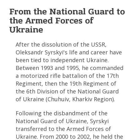
From the National Guard to
the Armed Forces of
Ukraine
After the dissolution of the USSR,
Oleksandr Syrskyi's life and career have
been tied to independent Ukraine.
Between 1993 and 1995, he commanded
a motorized rifle battalion of the 17th
Regiment, then the 19th Regiment of
the 6th Division of the National Guard
of Ukraine (Chuhuiv, Kharkiv Region).
Following the disbandment of the
National Guard of Ukraine, Syrskyi
transferred to the Armed Forces of
Ukraine. From 2000 to 2002, he held the