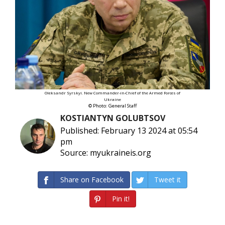
Oleksandr Syrskyi. New Commander-in-Chief of the Armed Forces of
Ukraine
© Photo: General Staff
KOSTIANTYN GOLUBTSOV
Published: February 13 2024 at 05:54
pm
Source: myukraineis.org
Share on Facebook
Tweet it
Pin it!