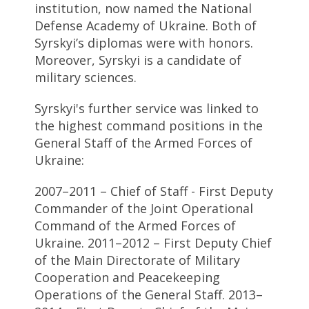
institution, now named the National
Defense Academy of Ukraine. Both of
Syrskyi’s diplomas were with honors.
Moreover, Syrskyi is a candidate of
military sciences.
Syrskyi's further service was linked to
the highest command positions in the
General Staff of the Armed Forces of
Ukraine:
2007–2011 – Chief of Staff - First Deputy
Commander of the Joint Operational
Command of the Armed Forces of
Ukraine. 2011–2012 – First Deputy Chief
of the Main Directorate of Military
Cooperation and Peacekeeping
Operations of the General Staff. 2013–