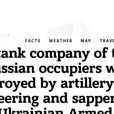
FACTS
WEATHER
MAP
TRAV
tank company of 
ssian occupiers 
royed by artiller
eering and sapper
 Ukrainian Armed