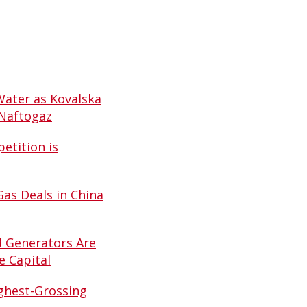
Water as Kovalska
 Naftogaz
etition is
Gas Deals in China
d Generators Are
e Capital
ghest-Grossing