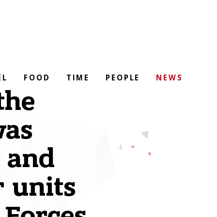
EL
FOOD
TIME
PEOPLE
NEWS
the
was
y and
 units
 Forces