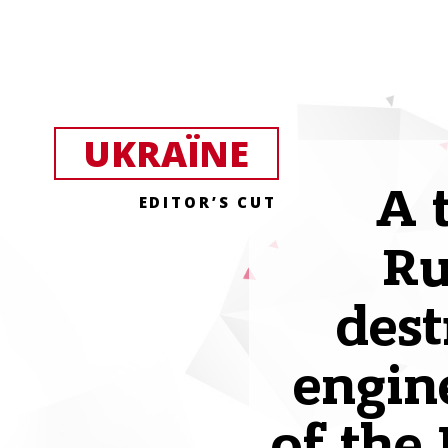
UKRAЇNE
A 
EDITOR’S CUT
Ru
dest
engin
of the