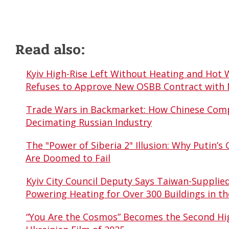
Read also:
Kyiv High-Rise Left Without Heating and Hot 
Refuses to Approve New OSBB Contract with
Trade Wars in Backmarket: How Chinese Comp
Decimating Russian Industry
The "Power of Siberia 2" Illusion: Why Putin’s 
Are Doomed to Fail
Kyiv City Council Deputy Says Taiwan-Supplie
Powering Heating for Over 300 Buildings in th
“You Are the Cosmos” Becomes the Second Hi