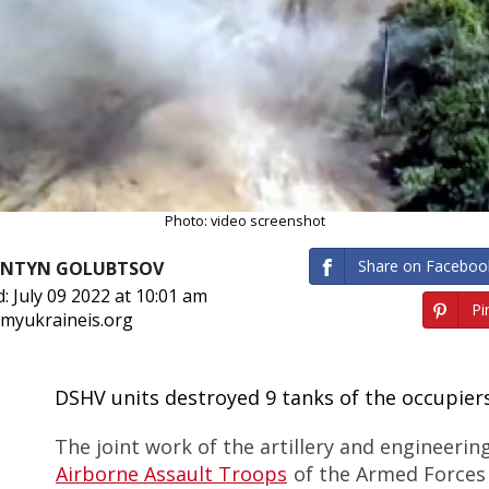
Photo: video screenshot
Share on Faceboo
ANTYN GOLUBTSOV
: July 09 2022 at 10:01 am
Pin
 myukraineis.org
DSHV units destroyed 9 tanks of the occupier
The joint work of the artillery and engineering
Airborne Assault Troops
of the Armed Forces 