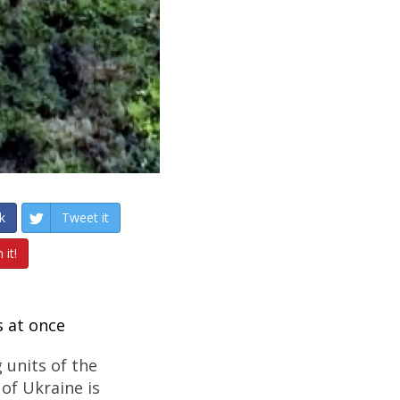
k
Tweet it
 it!
s at once
 units of the
of Ukraine is