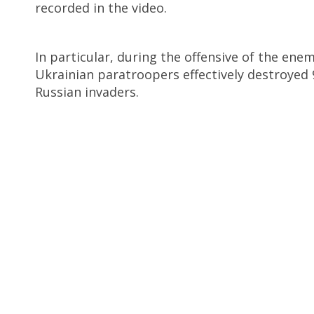
recorded in the video.
In particular, during the offensive of the en
Ukrainian paratroopers effectively destroyed 
Russian invaders.