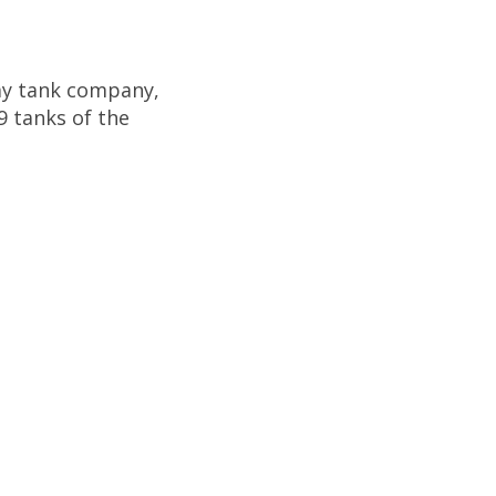
emy tank company,
9 tanks of the