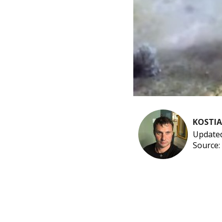
KOSTI
Updated
Source: