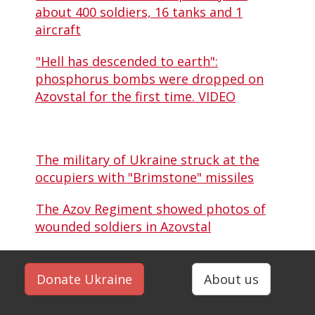
about 400 soldiers, 16 tanks and 1
aircraft
"Hell has descended to earth":
phosphorus bombs were dropped on
Azovstal for the first time. VIDEO
The military of Ukraine struck at the
occupiers with "Brimstone" missiles
The Azov Regiment showed photos of
wounded soldiers in Azovstal
Donate Ukraine
About us