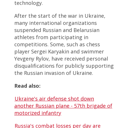
technology.
After the start of the war in Ukraine,
many international organizations
suspended Russian and Belarusian
athletes from participating in
competitions. Some, such as chess
player Sergei Karyakin and swimmer
Yevgeny Rylov, have received personal
disqualifications for publicly supporting
the Russian invasion of Ukraine.
Read also:
Ukraine's air defense shot down
another Russian plane - 57th brigade of
motorized infantry
Russia's combat losses per day are