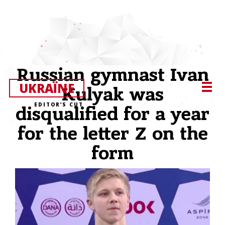
Russian gymnast Ivan
UKRAЇNE
Kulyak was
EDITOR’S CUT
disqualified for a year
for the letter Z on the
form