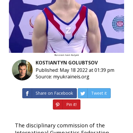
Russian Ivan Kulyak
KOSTIANTYN GOLUBTSOV
Published: May 18 2022 at 01:39 pm
Source: myukraineis.org
Share on Facebook
Tweet it
Pin it!
The disciplinary commission of the
International Gymnastics Federation