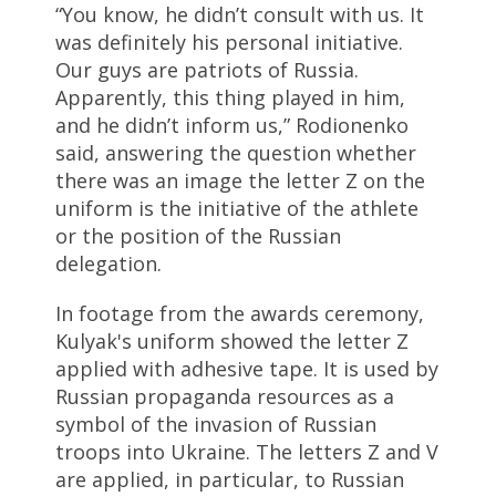
“You know, he didn’t consult with us. It
was definitely his personal initiative.
Our guys are patriots of Russia.
Apparently, this thing played in him,
and he didn’t inform us,” Rodionenko
said, answering the question whether
there was an image the letter Z on the
uniform is the initiative of the athlete
or the position of the Russian
delegation.
In footage from the awards ceremony,
Kulyak's uniform showed the letter Z
applied with adhesive tape. It is used by
Russian propaganda resources as a
symbol of the invasion of Russian
troops into Ukraine. The letters Z and V
are applied, in particular, to Russian