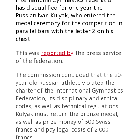
has disqualified for one year the
Russian Ivan Kulyak, who entered the
medal ceremony for the competition in
parallel bars with the letter Z on his
chest.
This was
reported by
the press service
of the federation.
The commission concluded that the 20-
year-old Russian athlete violated the
charter of the International Gymnastics
Federation, its disciplinary and ethical
codes, as well as technical regulations.
Kulyak must return the bronze medal,
as well as prize money of 500 Swiss
francs and pay legal costs of 2,000
francs.