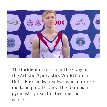
The incident occurred at the stage of
the Artistic Gymnastics World Cup in
Doha. Russian Ivan Kulyak won a bronze
medal in parallel bars. The Ukrainian
gymnast Ilya Kovtun became the
winner.