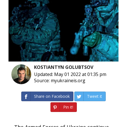
KOSTIANTYN GOLUBTSOV
Updated: May 01 2022 at 01:35 pm
Source: myukraineis.org
Share on Facebook
Tweet it
Pin it!