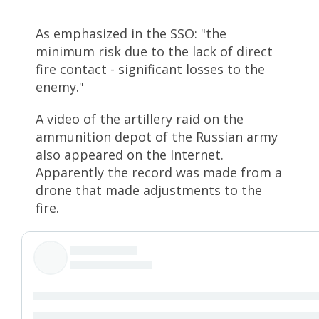
As emphasized in the SSO: "the
minimum risk due to the lack of direct
fire contact - significant losses to the
enemy."
A video of the artillery raid on the
ammunition depot of the Russian army
also appeared on the Internet.
Apparently the record was made from a
drone that made adjustments to the
fire.