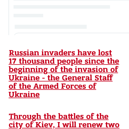
Russian invaders have lost
17 thousand people since the
beginning of the invasion of
Ukraine - the General Staff
of the Armed Forces of
Ukraine
Through the battles of the
city of Kiev, I will renew two