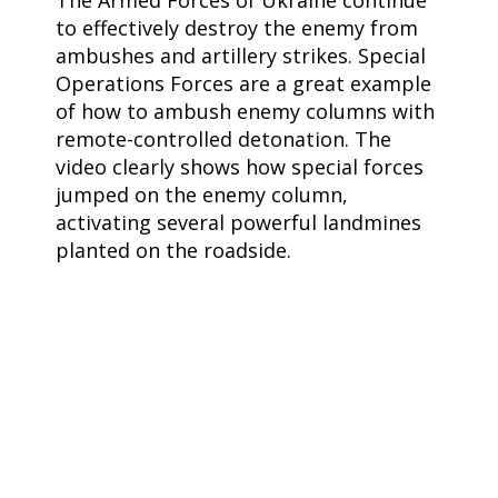
The Armed Forces of Ukraine continue
to effectively destroy the enemy from
ambushes and artillery strikes. Special
Operations Forces are a great example
of how to ambush enemy columns with
remote-controlled detonation. The
video clearly shows how special forces
jumped on the enemy column,
activating several powerful landmines
planted on the roadside.