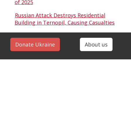
of 2025
Russian Attack Destroys Residential
Building in Ternopil, Causing Casualties
Donate Ukraine
About us