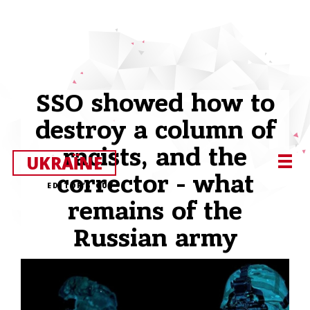
SSO showed how to
destroy a column of
racists, and the
UKRAЇNE
corrector - what
EDITOR’S CUT
remains of the
Russian army