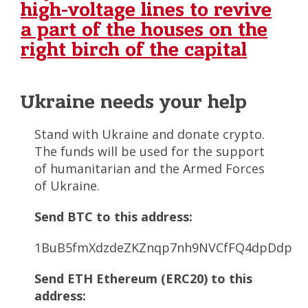
high-voltage lines to revive
a part of the houses on the
right birch of the capital
Ukraine needs your help
Stand with Ukraine and donate crypto.
The funds will be used for the support
of humanitarian and the Armed Forces
of Ukraine.
Send BTC to this address:
1BuB5fmXdzdeZKZnqp7nh9NVCfFQ4dpDdp
Send ETH Ethereum (ERC20) to this
address: