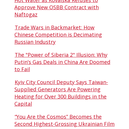
Hot Water as Kovalska Refuses to
Approve New OSBB Contract with
Naftogaz
Trade Wars in Backmarket: How
Chinese Competition is Decimating
Russian Industry
The "Power of Siberia 2" Illusion: Why
Putin’s Gas Deals in China Are Doomed
to Fail
Kyiv City Council Deputy Says Taiwan-
Supplied Generators Are Powering
Heating for Over 300 Buildings in the
Capital
“You Are the Cosmos” Becomes the
Second Highest-Grossing Ukrainian Film