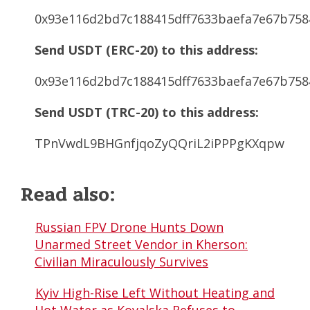
0x93e116d2bd7c188415dff7633baefa7e67b758
Send USDT (ERC-20) to this address:
0x93e116d2bd7c188415dff7633baefa7e67b758
Send USDT (TRC-20) to this address:
TPnVwdL9BHGnfjqoZyQQriL2iPPPgKXqpw
Read also:
Russian FPV Drone Hunts Down
Unarmed Street Vendor in Kherson:
Civilian Miraculously Survives
Kyiv High-Rise Left Without Heating and