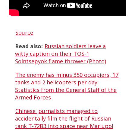
Source
Read also:
Russian soldiers leave a
witty caption on their TOS-1
Solntsepyok flame thrower (Photo)
The enemy has minus 350 occupiers, 17
tanks and 2 helicopters per day.
Statistics from the General Staff of the
Armed Forces
Chinese journalists managed to
accidentally film the flight of Russian
tank T-72B3 into space near Mariupol