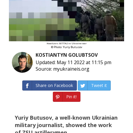
Howitzers M777A2 in Ukraine war
© Photo: Yuriy Butusov
KOSTIANTYN GOLUBTSOV
Updated: May 11 2022 at 11:15 pm
Source: myukraineis.org
Share on Facebook
Tweet it
Pin it!
Yuriy Butusov, a well-known Ukrainian
military journalist, showed the work
of ZSU artillerymen.