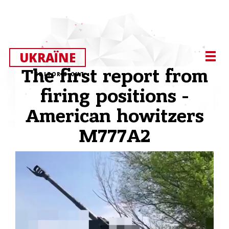
UKRAЇNE
The first report from
EDITOR’S CUT
firing positions -
American howitzers
M777A2