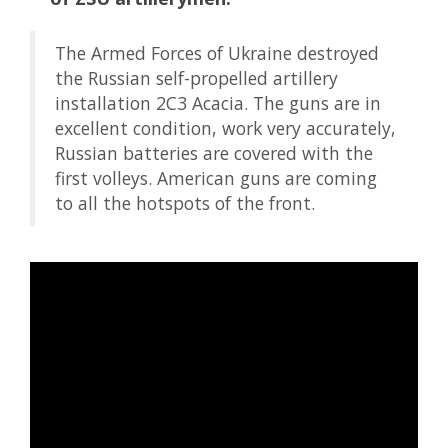
The Armed Forces of Ukraine destroyed
the Russian self-propelled artillery
installation 2C3 Acacia. The guns are in
excellent condition, work very accurately,
Russian batteries are covered with the
first volleys. American guns are coming
to all the hotspots of the front.