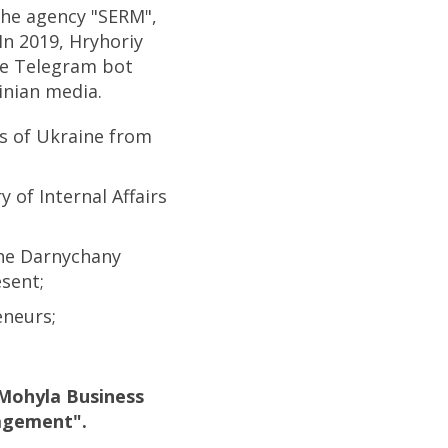
the agency "SERM",
In 2019, Hryhoriy
ee Telegram bot
inian media.
s of Ukraine from
 of Internal Affairs
the Darnychany
sent;
eneurs;
-Mohyla Business
agement".