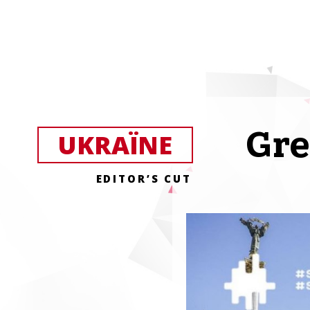
Gre
UKRAЇNE
EDITOR’S CUT