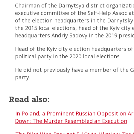
Chairman of the Darnytsya district organizat
executive committee of the Self-Help Associat
of the election headquarters in the Darnytskyi 
the 2015 local elections, head of the Kyiv city 
headquarters Andriy Sadovy in the 2019 presid
Head of the Kyiv city election headquarters o
political party in the 2020 local elections.
He did not previously have a member of the Go
party.
Read also:
In Poland, a Prominent Russian Opposition A
Down: The Murder Resembled an Execution