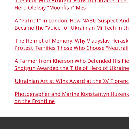
The Pilot Who Brought F-16s to Ukraine: The S
Hero Oleksiy "Moonfish" Mes
A "Patriot" in London: How NABU Suspect An
Became the "Voice" of Ukrainian MilTech in t
The Helmet of Memory: Why Vladyslav Heraske
Protest Terrifies Those Who Choose "Neutrali
A Farmer from Kherson Who Defended His Fiel
Shotgun Awarded the Title of Hero of Ukraine
Ukrainian Artist Wins Award at the XV Floren
Photographer and Marine Konstantyn Huzenko 
on the Frontline