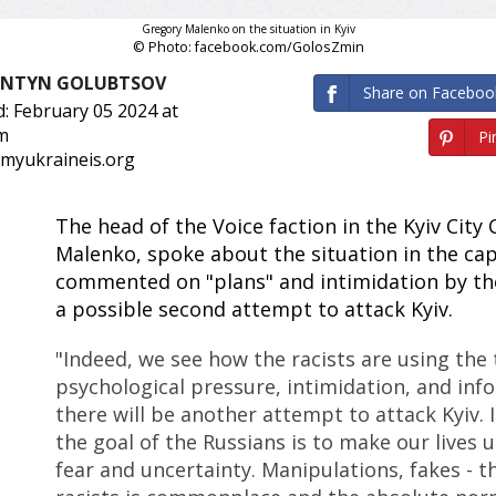
Gregory Malenko on the situation in Kyiv
© Photo: facebook.com/GolosZmin
ANTYN GOLUBTSOV
Share on Faceboo
: February 05 2024 at
m
Pin
 myukraineis.org
The head of the Voice faction in the Kyiv City
Malenko, spoke about the situation in the cap
commented on "plans" and intimidation by th
a possible second attempt to attack Kyiv.
"Indeed, we see how the racists are using the 
psychological pressure, intimidation, and inf
there will be another attempt to attack Kyiv. I
the goal of the Russians is to make our lives u
fear and uncertainty. Manipulations, fakes - th