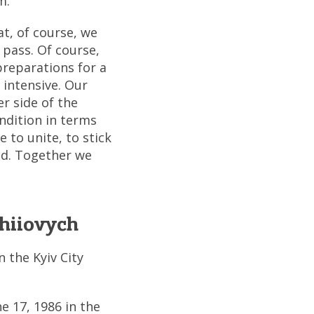
m.
at, of course, we
 pass. Of course,
preparations for a
 intensive. Our
r side of the
ondition in terms
 to unite, to stick
ed. Together we
hiiovych
 the Kyiv City
e 17, 1986 in the