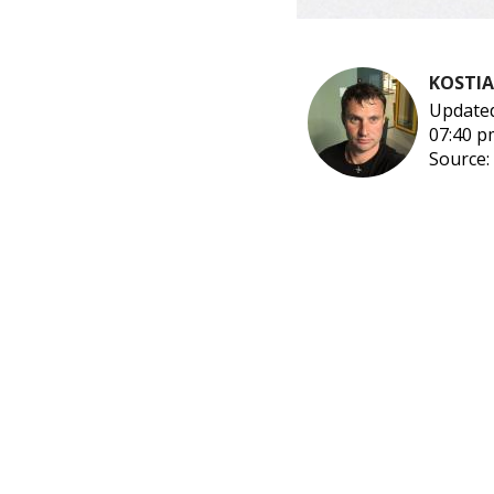
KOSTI
Updated
07:40 p
Source: