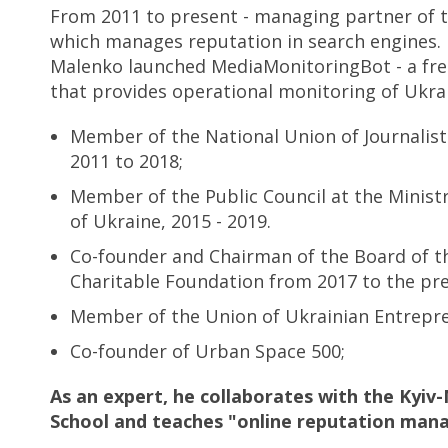
From 2011 to present - managing partner of 
which manages reputation in search engines. 
Malenko launched MediaMonitoringBot - a fr
that provides operational monitoring of Ukra
Member of the National Union of Journalist
2011 to 2018;
Member of the Public Council at the Ministry
of Ukraine, 2015 - 2019.
Co-founder and Chairman of the Board of 
Charitable Foundation from 2017 to the pre
Member of the Union of Ukrainian Entrepr
Co-founder of Urban Space 500;
As an expert, he collaborates with the Kyiv
School and teaches "online reputation man