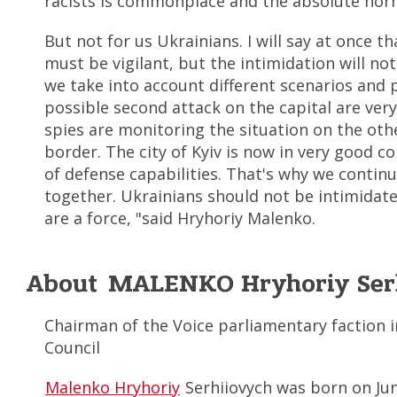
racists is commonplace and the absolute nor
But not for us Ukrainians. I will say at once th
must be vigilant, but the intimidation will not
we take into account different scenarios and 
possible second attack on the capital are very
spies are monitoring the situation on the othe
border. The city of Kyiv is now in very good c
of defense capabilities. That's why we continue
together. Ukrainians should not be intimidat
are a force, "said Hryhoriy Malenko.
About MALENKO Hryhoriy Ser
Chairman of the Voice parliamentary faction in
Council
Malenko Hryhoriy
Serhiiovych was born on Jun