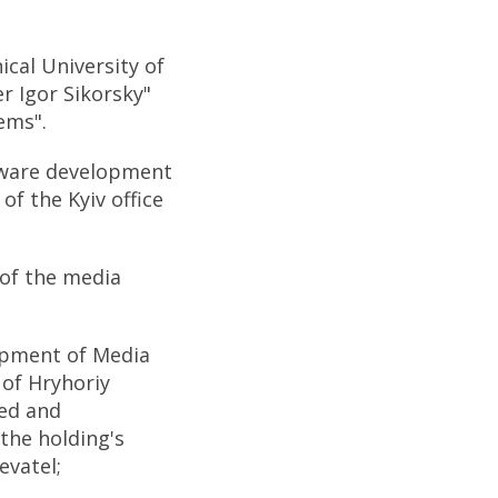
cal University of
r Igor Sikorsky"
ems".
tware development
f the Kyiv office
 of the media
opment of Media
 of Hryhoriy
ed and
the holding's
evatel;