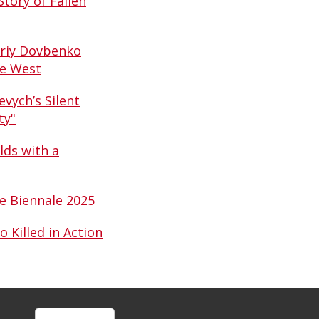
tory of Fallen
driy Dovbenko
he West
vych’s Silent
ty"
ds with a
ce Biennale 2025
Killed in Action