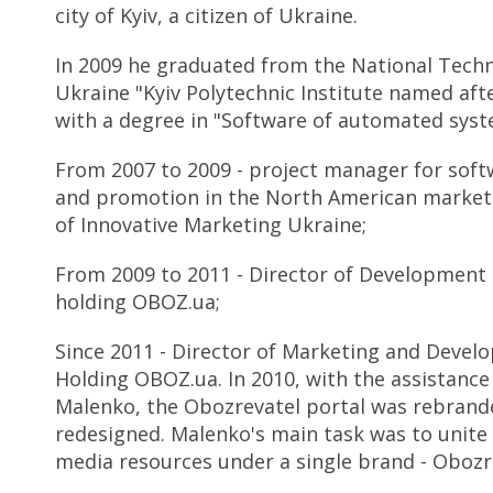
city of Kyiv, a citizen of Ukraine.
In 2009 he graduated from the National Techni
Ukraine "Kyiv Polytechnic Institute named afte
with a degree in "Software of automated syst
From 2007 to 2009 - project manager for sof
and promotion in the North American market o
of Innovative Marketing Ukraine;
From 2009 to 2011 - Director of Development
holding OBOZ.ua;
Since 2011 - Director of Marketing and Devel
Holding OBOZ.ua. In 2010, with the assistance
Malenko, the Obozrevatel portal was rebrand
redesigned. Malenko's main task was to unite 
media resources under a single brand - Obozr