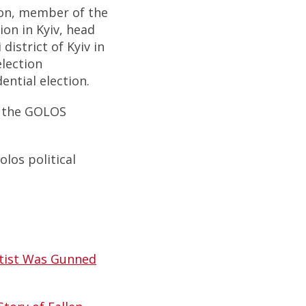
ion, member of the
ion in Kyiv, head
district of Kyiv in
election
ential election.
f the GOLOS
los political
rtist Was Gunned