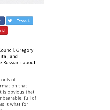
k
Tweet it
 it!
 Council, Gregory
ital, and
e Russians about
tools of
ormation that
t is obvious that
nbearable, full of
is is what for