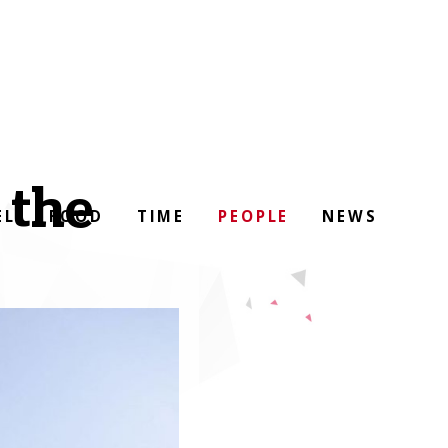
 the
EL
FOOD
TIME
PEOPLE
NEWS