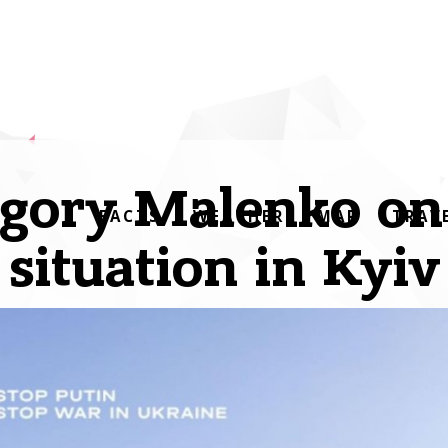
gory Malenko on
FACTS
WEATHER
MAP
TRAV
situation in Kyiv