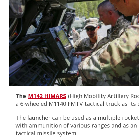
r
y
The
M142 HIMARS
(High Mobility Artillery R
a 6-wheeled M1140 FMTV tactical truck as its 
The launcher can be used as a multiple rocke
with ammunition of various ranges and as an
tactical missile system.