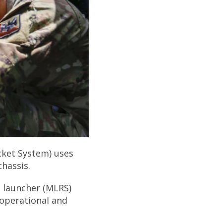
ocket System) uses
chassis.
t launcher (MLRS)
 operational and