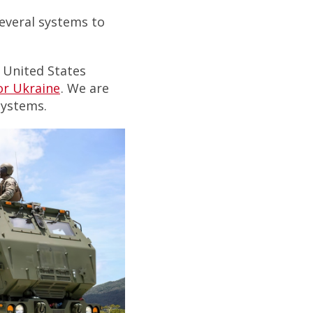
several systems to
 United States
or Ukraine
. We are
systems.