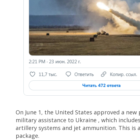
On June 1, the United States approved a new 
military assistance to Ukraine , which include
artillery systems and jet ammunition. This is a
package.