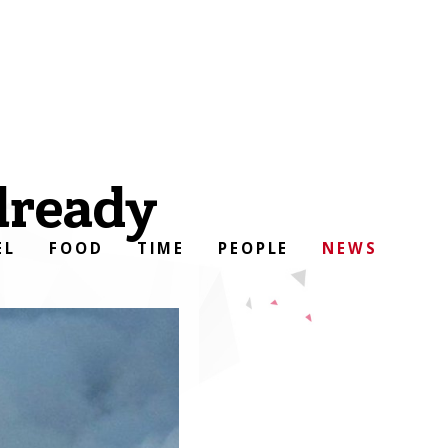
lready
EL
FOOD
TIME
PEOPLE
NEWS