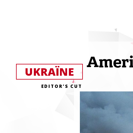
Ameri
UKRAЇNE
EDITOR’S CUT