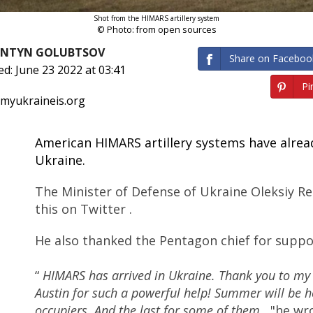
Shot from the HIMARS artillery system
© Photo: from open sources
ANTYN GOLUBTSOV
Share on Faceboo
ed: June 23 2022 at 03:41
Pin
 myukraineis.org
American HIMARS artillery systems have alread
Ukraine.
The Minister of Defense of Ukraine Oleksiy R
this on Twitter .
He also thanked the Pentagon chief for suppo
“
HIMARS has arrived in Ukraine. Thank you to my 
Austin for such a powerful help! Summer will be h
occupiers. And the last for some of them
, "he wr