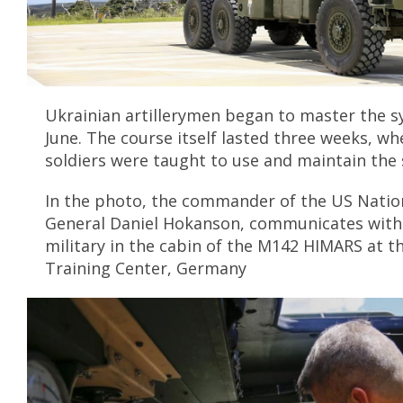
Ukrainian artillerymen began to master the s
June. The course itself lasted three weeks, w
soldiers were taught to use and maintain the
In the photo, the commander of the US Nation
General Daniel Hokanson, communicates with
military in the cabin of the M142 HIMARS at 
Training Center, Germany
S
r
l
n
e
e
n