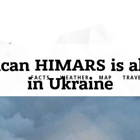
can HIMARS is a
in Ukraine
FACTS
WEATHER
MAP
TRAV