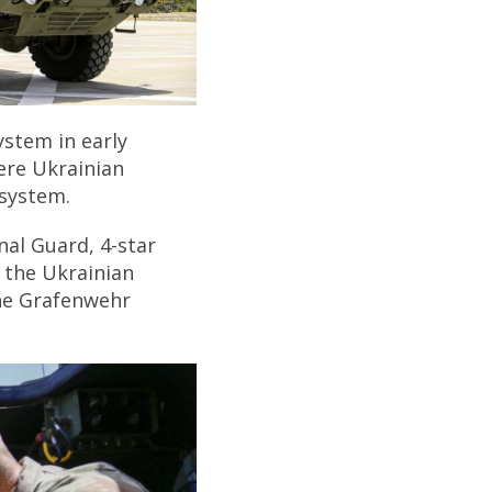
ystem in early
here Ukrainian
 system.
al Guard, 4-star
 the Ukrainian
the Grafenwehr