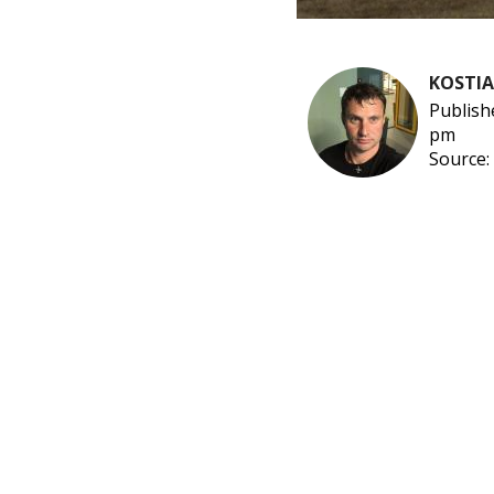
KOSTI
Publish
pm
Source: