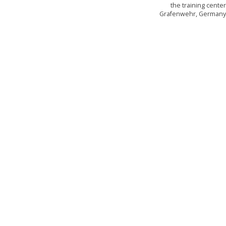
the training cente
Grafenwehr, German