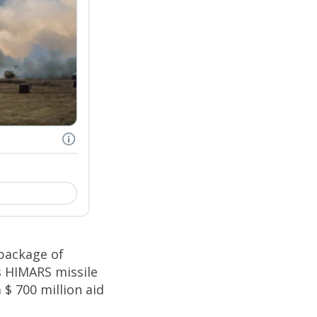
package of
s HIMARS missile
 $ 700 million aid