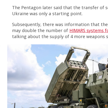
The Pentagon later said that the transfer of 
Ukraine was only a starting point.
Subsequently, there was information that the
may double the number of
HIMARS systems f
talking about the supply of 4 more weapons 
y
m
m
s