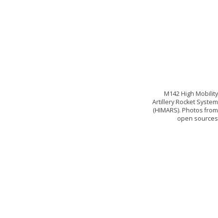
M142 High Mobilit
Artillery Rocket Syste
(HIMARS). Photos fro
open source