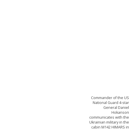
Commander of the U
National Guard 4-sta
General Danie
Hokanso
communicates with th
Ukrainian military in th
cabin M142 HIMARS i