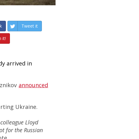
k
Tweet it
 it!
y arrived in
eznikov
announced
rting Ukraine.
colleague Lloyd
ot for the Russian
ote.