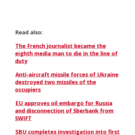
Read also:
The French journalist became the
eighth media man to die in the line of
duty
Anti-aircraft missile forces of Ukraine
destroyed two missiles of the
occupiers
EU approves oil embargo for Russia
and disconnection of Sberbank from
SWIFT
SBU completes investigation into first