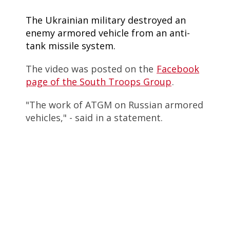
The Ukrainian military destroyed an
enemy armored vehicle from an anti-
tank missile system.
The video was posted on the
Facebook
page of the South Troops Group
.
"The work of ATGM on Russian armored
vehicles," - said in a statement.