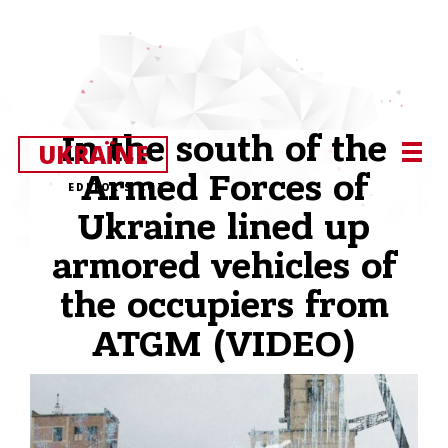
In the south of the
UKRAЇNE
Armed Forces of
EDITOR’S CUT
Ukraine lined up
armored vehicles of
the occupiers from
ATGM (VIDEO)