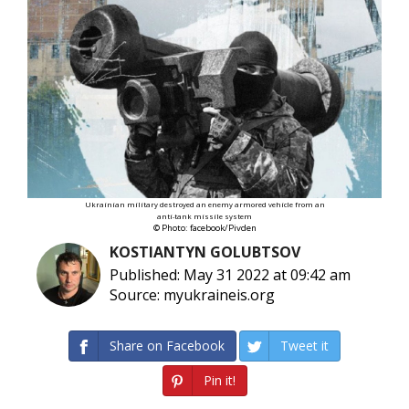
Ukrainian military destroyed an enemy armored vehicle from an
anti-tank missile system
© Photo: facebook/Pivden
KOSTIANTYN GOLUBTSOV
Published: May 31 2022 at 09:42 am
Source: myukraineis.org
Share on Facebook
Tweet it
Pin it!