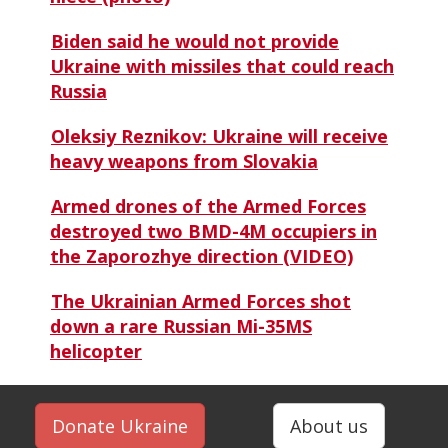
Biden said he would not provide
Ukraine with missiles that could reach
Russia
Oleksiy Reznikov: Ukraine will receive
heavy weapons from Slovakia
Armed drones of the Armed Forces
destroyed two BMD-4M occupiers in
the Zaporozhye direction (VIDEO)
The Ukrainian Armed Forces shot
down a rare Russian Mi-35MS
helicopter
Donate Ukraine
About us