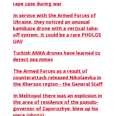
rape case during war
In service with the Armed Forces of
Ukraine, they noticed an unusual
kamikaze drone with a vertical take-
off system. It could be a rare PHOLOS
UAV
Turkish ANKA drones have learned to
detect sea mines
The Armed Forces as a result of
counterattack released Nikolaevka in
the Kherson region - the General Staff
In Melitopol there was an explosion in
the area of ​​residence of the pseudo-
governor of Zaporozhye, blew up his
niece (photo)