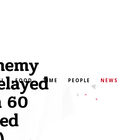
enemy
delayed
EL
FOOD
TIME
PEOPLE
NEWS
n 60
ed
)