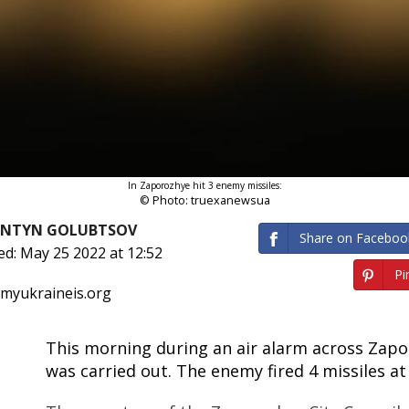
In Zaporozhye hit 3 enemy missiles:
© Photo: truexanewsua
ANTYN GOLUBTSOV
Share on Faceboo
ed: May 25 2022 at 12:52
Pin
 myukraineis.org
This morning during an air alarm across Zapo
was carried out. The enemy fired 4 missiles at 