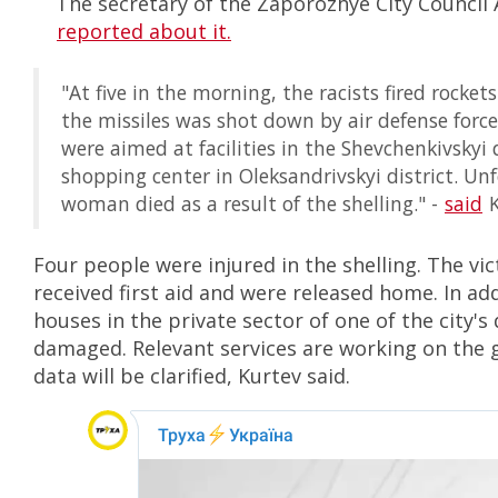
The secretary of the Zaporozhye City Council 
reported about it.
"At five in the morning, the racists fired rockets
the missiles was shot down by air defense force
were aimed at facilities in the Shevchenkivskyi 
shopping center in Oleksandrivskyi district. Un
woman died as a result of the shelling." -
said
K
Four people were injured in the shelling. The vi
received first aid and were released home. In ad
houses in the private sector of one of the city's 
damaged. Relevant services are working on the
data will be clarified, Kurtev said.