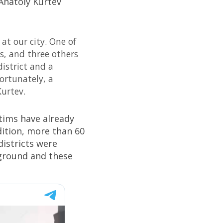
Anatoly Kurtev
 at our city. One of
s, and three others
district and a
fortunately, a
urtev.
ctims have already
dition, more than 60
districts were
 ground and these