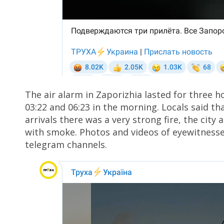
The air alarm in Zaporizhia lasted for three 
03:22 and 06:23 in the morning. Locals said th
arrivals there was a very strong fire, the city 
with smoke. Photos and videos of eyewitness
telegram channels.