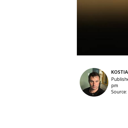
KOSTI
Publish
pm
Source: