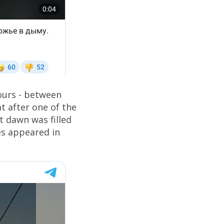
hours - between
at after one of the
at dawn was filled
es appeared in