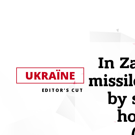
In Z
UKRAЇNE
missil
EDITOR’S CUT
by 
h