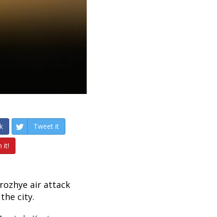
k
Tweet it
 it!
rozhye air attack
the city.