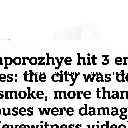
aporozhye hit 3 
es: the city was 
FACTS
WEATHER
MAP
TRAV
smoke, more tha
ouses were damag
(eyewitness video