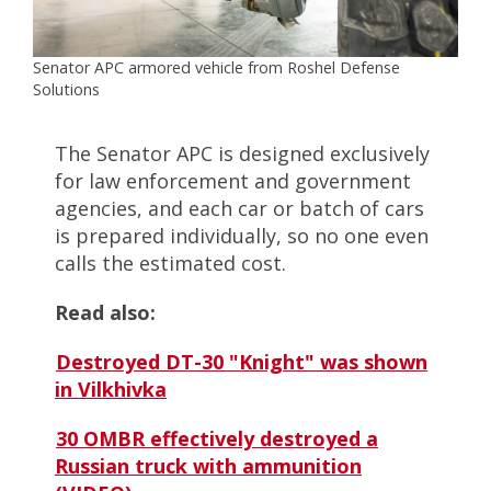
Senator APC armored vehicle from Roshel Defense
Solutions
The Senator APC is designed exclusively
for law enforcement and government
agencies, and each car or batch of cars
is prepared individually, so no one even
calls the estimated cost.
Read also:
Destroyed DT-30 "Knight" was shown
in Vilkhivka
30 OMBR effectively destroyed a
Russian truck with ammunition