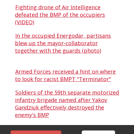
Fighting drone of Air Intelligence
defeated the BMP of the occupiers
(VIDEO)
In the occupied Energodar, partisans
blew up the mayor-collaborator
together with the guards (photo)
Armed Forces received a hint on where
to look for racist BMPT "Terminator"
Soldiers of the 59th separate motorized
infantry brigade named after Yakov
Gandziuk effectively destroyed the
enemy's BMP