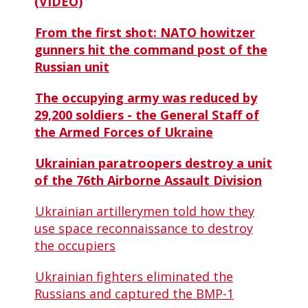
(VIDEO)
From the first shot: NATO howitzer
gunners hit the command post of the
Russian unit
The occupying army was reduced by
29,200 soldiers - the General Staff of
the Armed Forces of Ukraine
Ukrainian paratroopers destroy a unit
of the 76th Airborne Assault Division
Ukrainian artillerymen told how they
use space reconnaissance to destroy
the occupiers
Ukrainian fighters eliminated the
Russians and captured the BMP-1