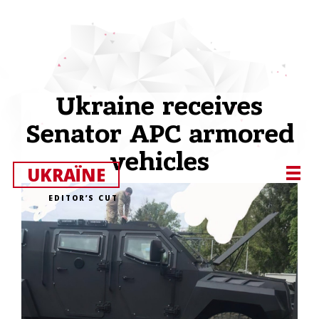
Ukraine receives
Senator APC armored
vehicles
UKRAЇNE
EDITOR’S CUT