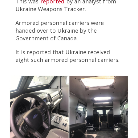
This was
reported
by an analyst from
Ukraine Weapons Tracker.
Armored personnel carriers were
handed over to Ukraine by the
Government of Canada.
It is reported that Ukraine received
eight such armored personnel carriers.