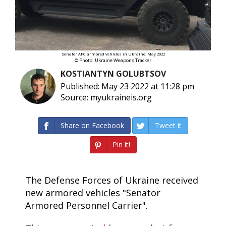
Senator APC armored vehicles in Ukraine. May 2022
© Photo: Ukraine Weapons Tracker
KOSTIANTYN GOLUBTSOV
Published: May 23 2022 at 11:28 pm
Source: myukraineis.org
Share on Facebook
Tweet it
Pin it!
The Defense Forces of Ukraine received
new armored vehicles "Senator
Armored Personnel Carrier".