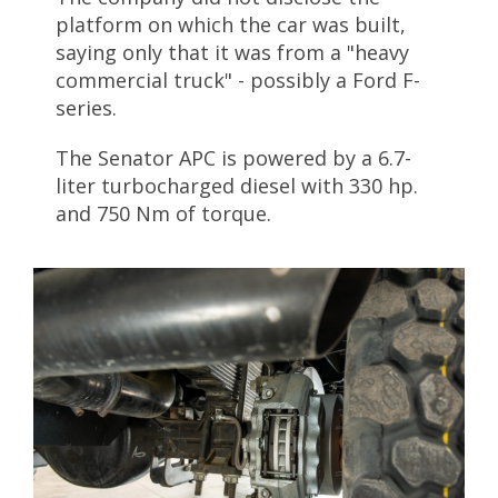
platform on which the car was built,
saying only that it was from a "heavy
commercial truck" - possibly a Ford F-
series.
The Senator APC is powered by a 6.7-
liter turbocharged diesel with 330 hp.
and 750 Nm of torque.