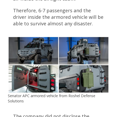
Therefore, 6-7 passengers and the
driver inside the armored vehicle will be
able to survive almost any disaster.
Senator APC armored vehicle from Roshel Defense
Solutions
The company did not disclose the