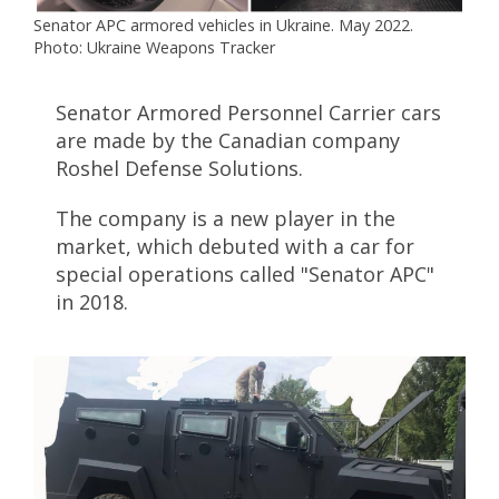
Senator APC armored vehicles in Ukraine. May 2022.
Photo: Ukraine Weapons Tracker
Senator Armored Personnel Carrier cars
are made by the Canadian company
Roshel Defense Solutions.
The company is a new player in the
market, which debuted with a car for
special operations called "Senator APC"
in 2018.