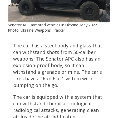
Senator APC armored vehicles in Ukraine. May 2022.
Photo: Ukraine Weapons Tracker
The car has a steel body and glass that
can withstand shots from 50-caliber
weapons. The Senator APC also has an
explosion-proof body, so it can
withstand a grenade or mine. The car's
tires have a "Run Flat" system with
pumping on the go.
The car is equipped with a system that
can withstand chemical, biological,
radiological attacks, generating clean
air inside the airtight cabin.