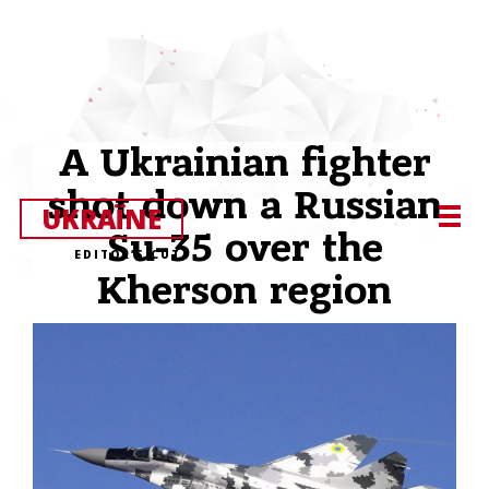
A Ukrainian fighter
shot down a Russian
UKRAЇNE
Su-35 over the
EDITOR’S CUT
Kherson region