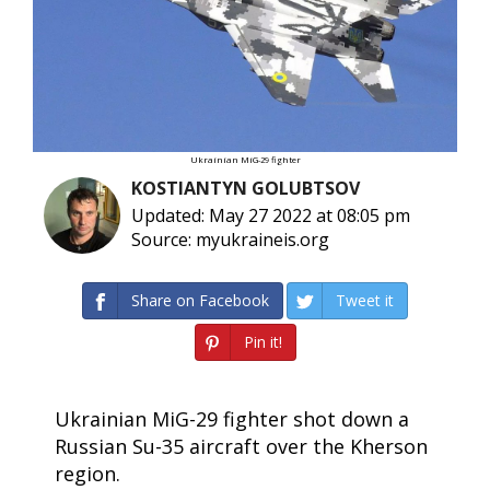
Ukrainian MiG-29 fighter
KOSTIANTYN GOLUBTSOV
Updated: May 27 2022 at 08:05 pm
Source: myukraineis.org
Share on Facebook
Tweet it
Pin it!
Ukrainian MiG-29 fighter shot down a
Russian Su-35 aircraft over the Kherson
region.