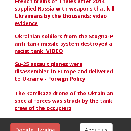
French brains of Thales after 2014
supplied Russia with weapons that kill
Ukrainians by the thousands: video
evidence
Ukrainian soldiers from the Stugna-P
anti-tank missile system destroyed a
racist tank. VIDEO
Su-25 assault planes were
disassembled in Europe and delivered
to Ukraine - Foreign Policy
The kamikaze drone of the Ukrainian
special forces was struck by the tank
crew of the occupiers
Donate Ukraine
About us