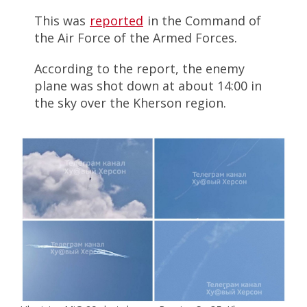
This was
reported
in the Command of
the Air Force of the Armed Forces.
According to the report, the enemy
plane was shot down at about 14:00 in
the sky over the Kherson region.