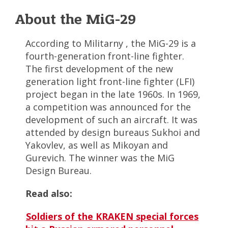
About the MiG-29
According to Militarny , the MiG-29 is a
fourth-generation front-line fighter.
The first development of the new
generation light front-line fighter (LFI)
project began in the late 1960s. In 1969,
a competition was announced for the
development of such an aircraft. It was
attended by design bureaus Sukhoi and
Yakovlev, as well as Mikoyan and
Gurevich. The winner was the MiG
Design Bureau.
Read also:
Soldiers of the KRAKEN special forces