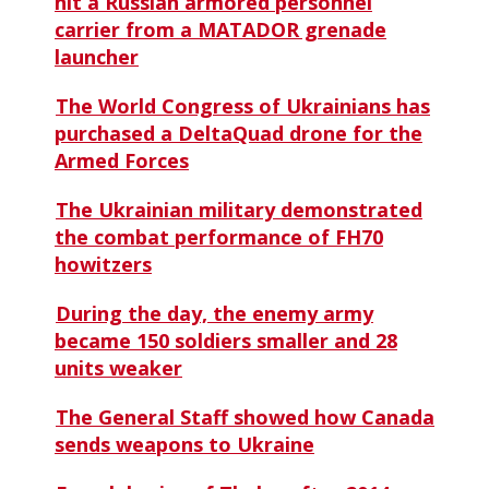
hit a Russian armored personnel
carrier from a MATADOR grenade
launcher
The World Congress of Ukrainians has
purchased a DeltaQuad drone for the
Armed Forces
The Ukrainian military demonstrated
the combat performance of FH70
howitzers
During the day, the enemy army
became 150 soldiers smaller and 28
units weaker
The General Staff showed how Canada
sends weapons to Ukraine