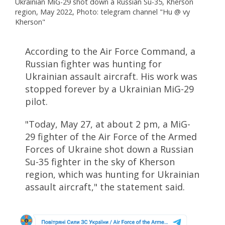
Ukrainian MiG-29 shot down a Russian Su-35, Kherson
region, May 2022, Photo: telegram channel "Hu @ vy
Kherson"
According to the Air Force Command, a
Russian fighter was hunting for
Ukrainian assault aircraft. His work was
stopped forever by a Ukrainian MiG-29
pilot.
"Today, May 27, at about 2 pm, a MiG-
29 fighter of the Air Force of the Armed
Forces of Ukraine shot down a Russian
Su-35 fighter in the sky of Kherson
region, which was hunting for Ukrainian
assault aircraft," the statement said.