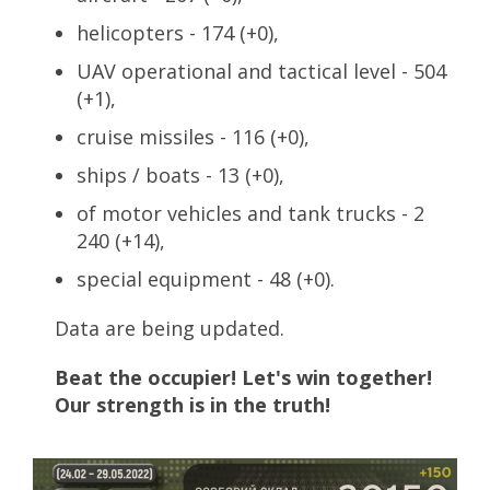
helicopters - 174 (+0),
UAV operational and tactical level - 504
(+1),
cruise missiles - 116 (+0),
ships / boats - 13 (+0),
of motor vehicles and tank trucks - 2
240 (+14),
special equipment - 48 (+0).
Data are being updated.
Beat the occupier! Let's win together!
Our strength is in the truth!