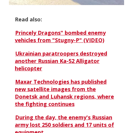
Read also:
Princely Dragons" bombed enemy
vehicles from "Stugny-P" (VIDEO)
Ukrainian paratroopers destroyed
another Russian Ka-52 Alligator
helicopter
Maxar Technologies has published
new satellite images from the
Donetsk and Luhansk regions, where
the fighting continues
During the day, the enemy's Russian
army lost 250 soldiers and 17 units of
equipment