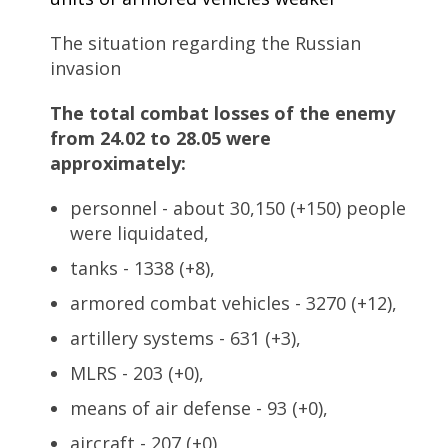
The situation regarding the Russian
invasion
The total combat losses of the enemy
from 24.02 to 28.05 were
approximately:
personnel - about 30,150 (+150) people
were liquidated,
tanks - 1338 (+8),
armored combat vehicles - 3270 (+12),
artillery systems - 631 (+3),
MLRS - 203 (+0),
means of air defense - 93 (+0),
aircraft - 207 (+0),