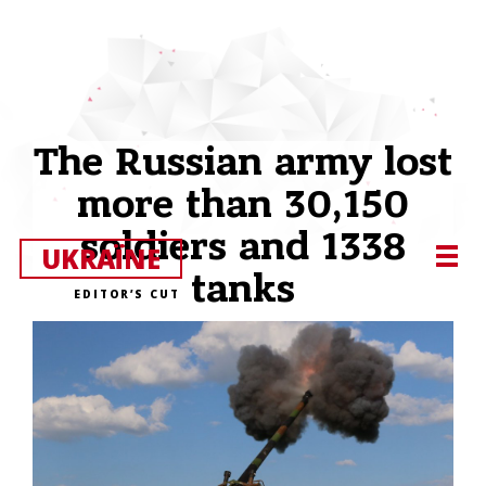
The Russian army lost
more than 30,150
soldiers and 1338
UKRAЇNE
tanks
EDITOR’S CUT