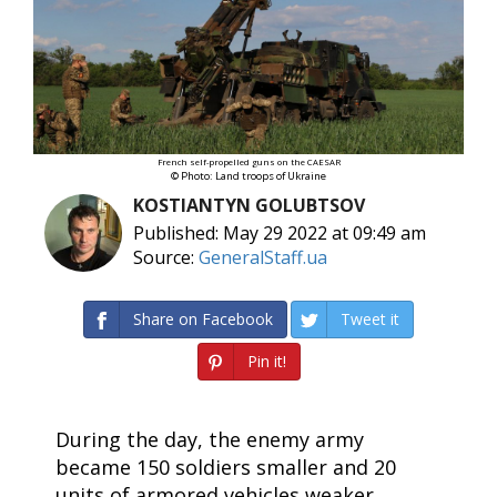
French self-propelled guns on the CAESAR
© Photo: Land troops of Ukraine
KOSTIANTYN GOLUBTSOV
Published: May 29 2022 at 09:49 am
Source:
GeneralStaff.ua
Share on Facebook
Tweet it
Pin it!
During the day, the enemy army
became 150 soldiers smaller and 20
units of armored vehicles weaker