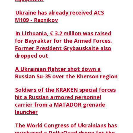
Ukraine has already received ACS
M109 - Reznikov
In Lithuania, € 3.2 million was raised
for Bayraktar for the Armed Forces.
Former President Grybauskaite also
dropped out
A Ukrainian fighter shot down a
Russian Su-35 over the Kherson region
Soldiers of the KRAKEN special forces
hit a Russian armored personnel
carrier from a MATADOR grenade
launcher
The World Congress of Ukrainians has
purchased a DeltaQuad drone for the