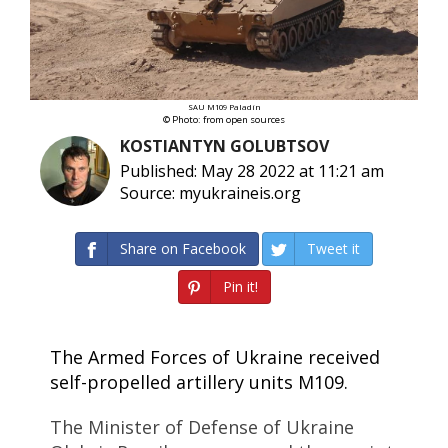
SAU M109 Paladin
© Photo: from open sources
KOSTIANTYN GOLUBTSOV
Published: May 28 2022 at 11:21 am
Source: myukraineis.org
Share on Facebook
Tweet it
Pin it!
The Armed Forces of Ukraine received
self-propelled artillery units M109.
The Minister of Defense of Ukraine