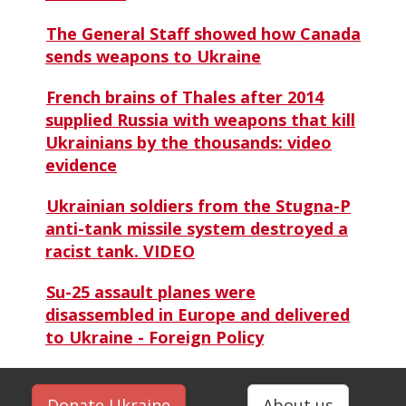
The General Staff showed how Canada
sends weapons to Ukraine
French brains of Thales after 2014
supplied Russia with weapons that kill
Ukrainians by the thousands: video
evidence
Ukrainian soldiers from the Stugna-P
anti-tank missile system destroyed a
racist tank. VIDEO
Su-25 assault planes were
disassembled in Europe and delivered
to Ukraine - Foreign Policy
Donate Ukraine
About us