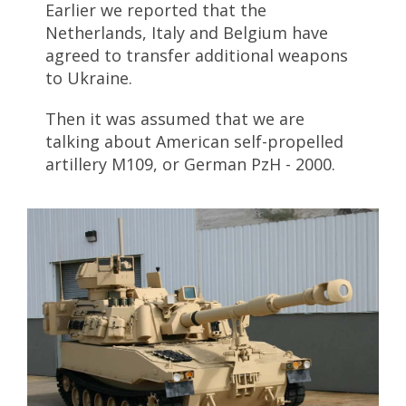
Earlier we reported that the
Netherlands, Italy and Belgium have
agreed to transfer additional weapons
to Ukraine.
Then it was assumed that we are
talking about American self-propelled
artillery M109, or German PzH - 2000.