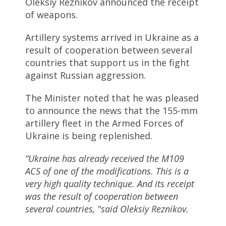
Oleksiy Reznikov announced the receipt
of weapons.
Artillery systems arrived in Ukraine as a
result of cooperation between several
countries that support us in the fight
against Russian aggression.
The Minister noted that he was pleased
to announce the news that the 155-mm
artillery fleet in the Armed Forces of
Ukraine is being replenished.
“Ukraine has already received the M109
ACS of one of the modifications. This is a
very high quality technique. And its receipt
was the result of cooperation between
several countries, "said Oleksiy Reznikov.