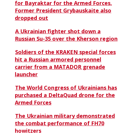
for Bayraktar for the Armed Forces.
Former President Grybauskaite also
dropped out
A Ukrainian fighter shot down a
Russian Su-35 over the Kherson region
Soldiers of the KRAKEN special forces
hit a Russian armored personnel
carrier from a MATADOR grenade
launcher
The World Congress of Ukrainians has
purchased a DeltaQuad drone for the
Armed Forces
The Ukrainian military demonstrated
the combat performance of FH70
howitzers