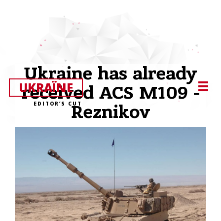
Ukraine has already
UKRAЇNE
received ACS M109 -
EDITOR’S CUT
Reznikov