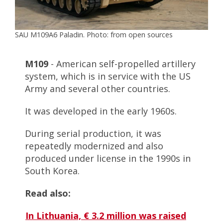
SAU M109A6 Paladin. Photo: from open sources
M109
- American self-propelled artillery
system, which is in service with the US
Army and several other countries.
It was developed in the early 1960s.
During serial production, it was
repeatedly modernized and also
produced under license in the 1990s in
South Korea.
Read also:
In Lithuania, € 3.2 million was raised