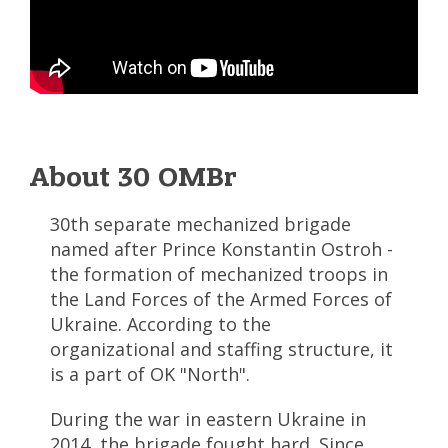
About 30 OMBr
30th separate mechanized brigade
named after Prince Konstantin Ostroh -
the formation of mechanized troops in
the Land Forces of the Armed Forces of
Ukraine. According to the
organizational and staffing structure, it
is a part of OK "North".
During the war in eastern Ukraine in
2014, the brigade fought hard. Since