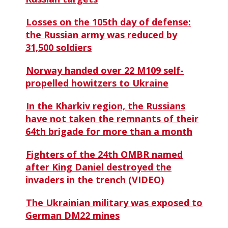
Losses on the 105th day of defense:
the Russian army was reduced by
31,500 soldiers
Norway handed over 22 M109 self-
propelled howitzers to Ukraine
In the Kharkiv region, the Russians
have not taken the remnants of their
64th brigade for more than a month
Fighters of the 24th OMBR named
after King Daniel destroyed the
invaders in the trench (VIDEO)
The Ukrainian military was exposed to
German DM22 mines