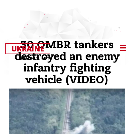
30 OMBR tankers
UKRAЇNE
destroyed an enemy
EDITOR’S CUT
infantry fighting
vehicle (VIDEO)