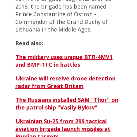
2018, the brigade has been named
Prince Constantine of Ostroh -
Commander of the Grand Duchy of
Lithuania in the Middle Ages.
Read also:
The military uses unique BTR-4MV1
and BMP-1TC in battles
Ukraine will receive drone detection
radar from Great Britain
The Russians installed SAM "Thor" on
the patrol ship "Vasily Bykov"
Ukrainian Su-25 from 299 tactical
aviation brigade launch missiles at
Russian targets