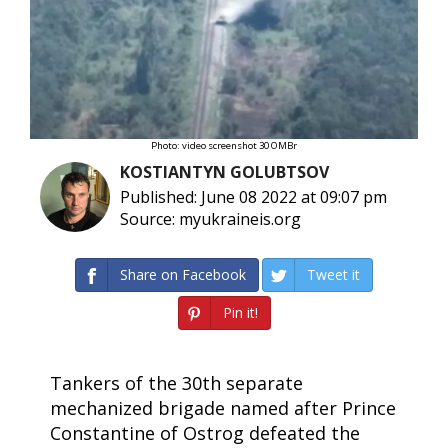
Photo: video screenshot 30 OMBr
KOSTIANTYN GOLUBTSOV
Published: June 08 2022 at 09:07 pm
Source: myukraineis.org
Share on Facebook
Tweet it
Pin it!
Tankers of the 30th separate
mechanized brigade named after Prince
Constantine of Ostrog defeated the