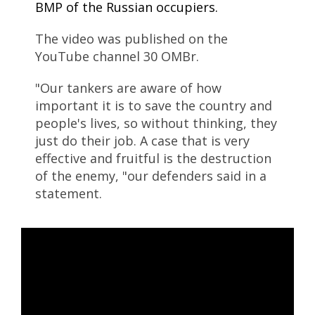
BMP of the Russian occupiers.
The video was published on the
YouTube channel 30 OMBr.
"Our tankers are aware of how
important it is to save the country and
people's lives, so without thinking, they
just do their job. A case that is very
effective and fruitful is the destruction
of the enemy, "our defenders said in a
statement.